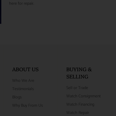
here for repair.
ABOUT US
BUYING &
SELLING
Who We Are
Sell or Trade
Testimonials
Watch Consignment
Blogs
Watch Financing
Why Buy From Us
Watch Repair