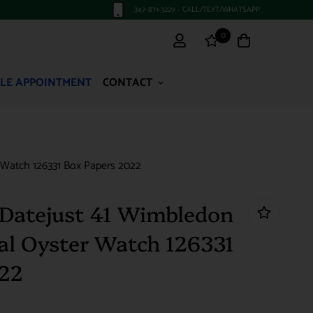
347-871-3229 - CALL/TEXT/WHATSAPP
0
LE APPOINTMENT
CONTACT
 Watch 126331 Box Papers 2022
Datejust 41 Wimbledon
ial Oyster Watch 126331
022