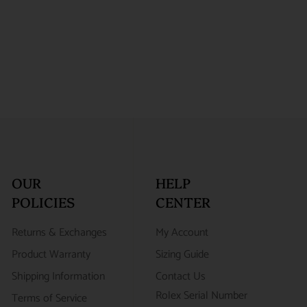
OUR
HELP
POLICIES
CENTER
Returns & Exchanges
My Account
Product Warranty
Sizing Guide
Shipping Information
Contact Us
Rolex Serial Number
Terms of Service