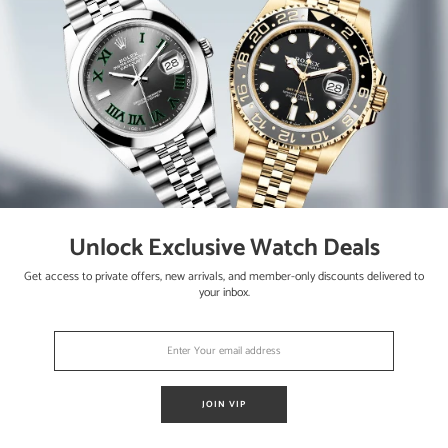
lessly. The watch is running strong and keeping accurate time, havin
Unlock Exclusive Watch Deals
ter bracelet
Get access to private offers, new arrivals, and member-only discounts delivered to
your inbox.
JOIN VIP