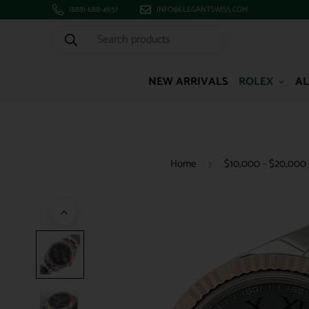
(888) 688-4657
INFO@ELEGANTSWISS.COM
Search products
NEW ARRIVALS
ROLEX
AL
Home
$10,000 - $20,000