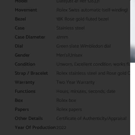
Model
Datejust 41 Ref 126331
Movement
Rolex Swiss automatic (self-winding)
Bezel
18K Rose gold fluted bezel
Case
Stainless steel
Case Diameter
41mm
Dial
Green slate Wimbledon dial
Gender
Men's|Unisex
Condition
Unworn, Excellent condition, works flaw
Strap / Bracelet
Rolex stainless steel and Rose gold Oys
Warranty
Two Year Warranty
Functions
Hours, minutes, seconds, date
Box
Rolex box
Papers
Rolex papers
Other Details
Certificate of Authenticity/Appraisal
Year Of Production
2022