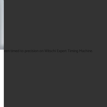
g been timed to precision on Witschi Expert Timing Machine.