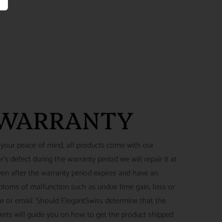
 WARRANTY
 your peace of mind, all products come with our
's defect during the warranty period we will repair it at
ven after the warranty period expires and have an
ymptoms of malfunction such as undue time gain, loss or
ne or email. Should ElegantSwiss determine that the
perts will guide you on how to get the product shipped