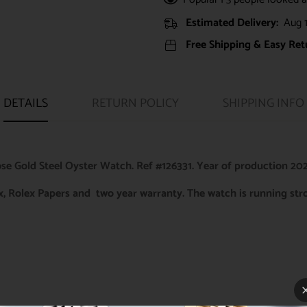
Estimated Delivery:
Aug 1
Free Shipping & Easy Ret
DETAILS
RETURN POLICY
SHIPPING INFO
e Gold Steel Oyster Watch. Ref #126331. Year of production 202
ox, Rolex Papers and two year warranty. The watch is running st