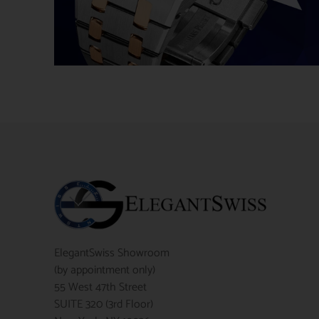
ElegantSwiss Showroom
(by appointment only)
55 West 47th Street
SUITE 320 (3rd Floor)