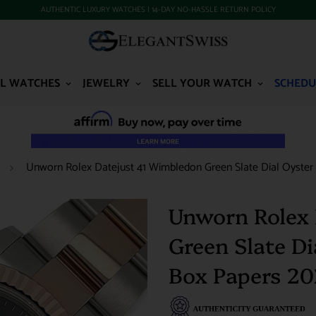
AUTHENTIC LUXURY WATCHES | 14-DAY NO-HASSLE RETURN POLICY
L WATCHES
JEWELRY
SELL YOUR WATCH
SCHEDU
Unworn Rolex Datejust 41 Wimbledon Green Slate Dial Oyster
Unworn Rolex 
Green Slate D
Box Papers 2