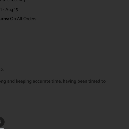
1 - Aug 15
urns:
On All Orders
2.
rong and keeping accurate time, having been timed to