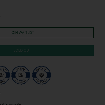
5
JOIN WAITLIST
SOLD OUT
e
 this recently