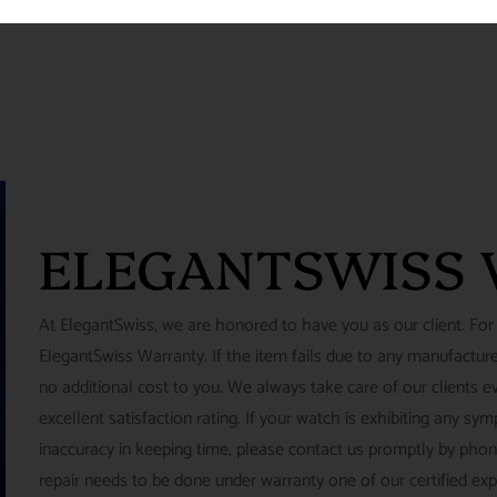
ELEGANTSWISS
At ElegantSwiss, we are honored to have you as our client. For
ElegantSwiss Warranty. If the item fails due to any manufacturer
no additional cost to you. We always take care of our clients e
excellent satisfaction rating. If your watch is exhibiting any s
inaccuracy in keeping time, please contact us promptly by pho
repair needs to be done under warranty one of our certified ex