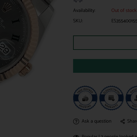
Availability:
Out of stock
SKU:
ES35540015
Ask a question
Shar
Popular |
3
people looked at