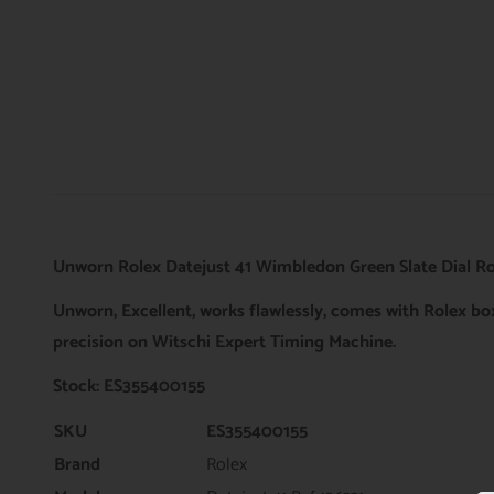
Unworn Rolex Datejust 41 Wimbledon Green Slate Dial Ros
Unworn, Excellent, works flawlessly, comes with Rolex b
precision on Witschi Expert Timing Machine.
Stock: ES355400155
SKU
ES355400155
Brand
Rolex