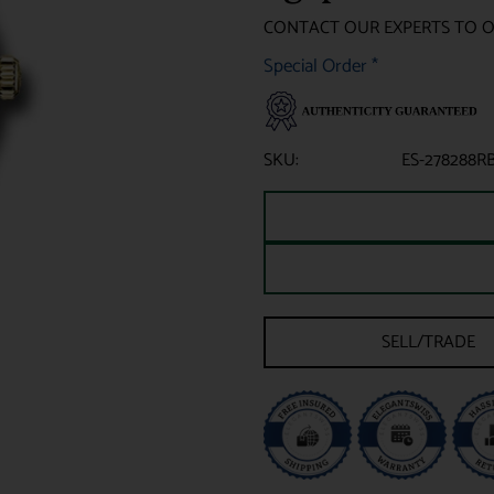
CONTACT OUR EXPERTS TO 
Special Order
*
SKU:
ES-278288R
SELL/TRADE