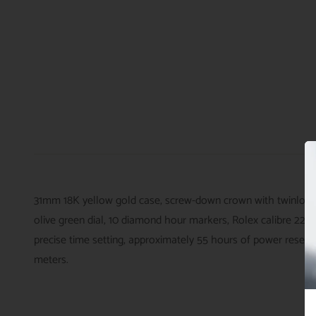
31mm 18K yellow gold case, screw-down crown with twinlock d
olive green dial, 10 diamond hour markers, Rolex calibre 22
precise time setting, approximately 55 hours of power reserve
meters.