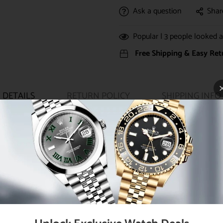
Ask a question
Shar
Popular |
3
people looked at
Free Shipping & Easy Ret
DETAILS
RETURN POLICY
SHIPPING INFO
ouble waterproofness system, bezel set with 46 diamonds, scratch-re
36 automatic movement with center hour, minute and seconds hands, i
, 18K yellow gold President bracelet with semi-circular three-piece 