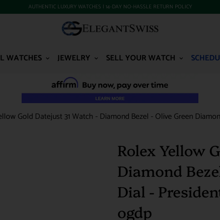
AUTHENTIC LUXURY WATCHES | 14-DAY NO-HASSLE RETURN POLICY
L WATCHES
JEWELRY
SELL YOUR WATCH
SCHEDU
ellow Gold Datejust 31 Watch - Diamond Bezel - Olive Green Diamond
Rolex Yellow G
Diamond Bezel
Dial - Preside
ogdp