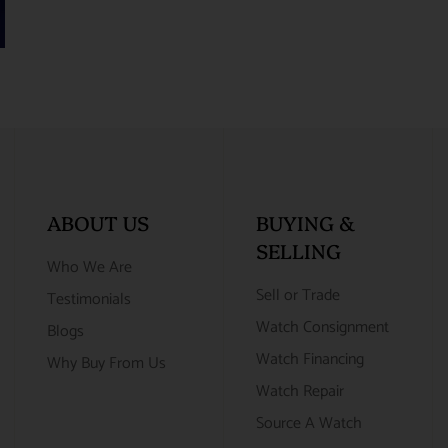
ABOUT US
BUYING &
SELLING
Who We Are
Sell or Trade
Testimonials
Watch Consignment
Blogs
Watch Financing
Why Buy From Us
Watch Repair
Source A Watch