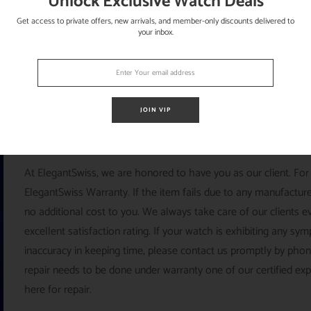
Unlock Exclusive Watch Deals
Get access to private offers, new arrivals, and member-only discounts delivered to
your inbox.
JOIN VIP
ELEGANTSWISS
At ElegantSwiss, we are honored to have you as our client. For
ElegantSwiss Warranty. If the item fails due to any manufacturer
no additional cost to you. We always take care of our clients e
excellent satisfaction rating. If your watch is exhibiting any s
inaccuracy in keeping time, please contact us promptly by pho
repair needs to be done under warranty one of our certified ex
here for repair.