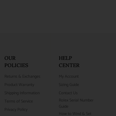
OUR
HELP
POLICIES
CENTER
Returns & Exchanges
My Account
Product Warranty
Sizing Guide
Shipping Information
Contact Us
Rolex Serial Number
Terms of Service
Guide
Privacy Policy
How to Wind & Set