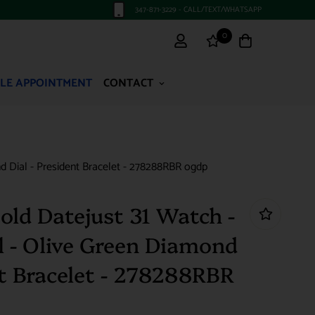
347-871-3229 - CALL/TEXT/WHATSAPP
0
LE APPOINTMENT
CONTACT
 Dial - President Bracelet - 278288RBR ogdp
old Datejust 31 Watch -
 - Olive Green Diamond
nt Bracelet - 278288RBR