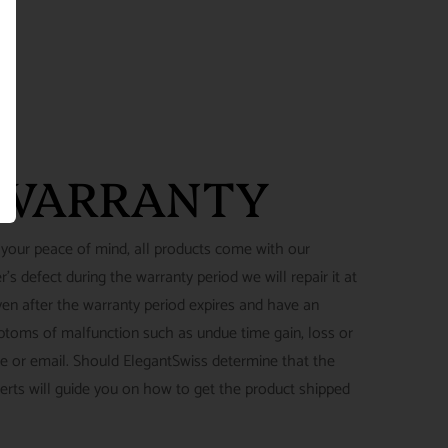
 WARRANTY
 your peace of mind, all products come with our
's defect during the warranty period we will repair it at
ven after the warranty period expires and have an
ymptoms of malfunction such as undue time gain, loss or
ne or email. Should ElegantSwiss determine that the
perts will guide you on how to get the product shipped