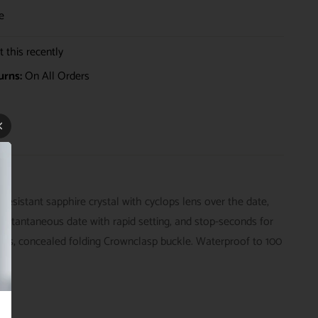
e
 this recently
urns:
On All Orders
sistant sapphire crystal with cyclops lens over the date,
nstantaneous date with rapid setting, and stop-seconds for
links, concealed folding Crownclasp buckle. Waterproof to 100