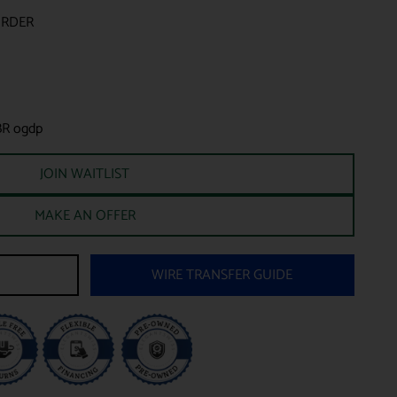
ORDER
BR ogdp
JOIN WAITLIST
MAKE AN OFFER
WIRE TRANSFER GUIDE