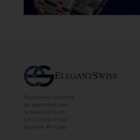
ElegantSwiss Showroom
(by appointment only)
55 West 47th Street
SUITE 320 (3rd Floor)
New York, NY 10036.