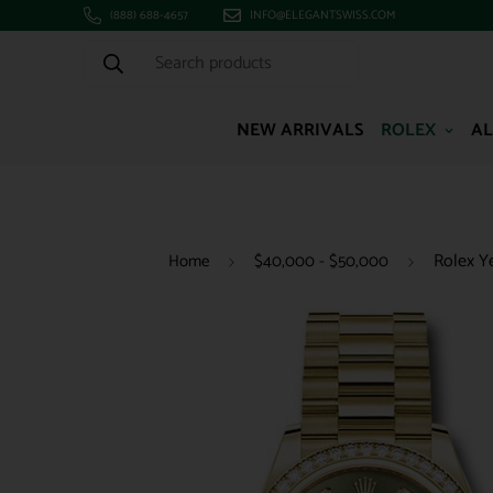
(888) 688-4657
INFO@ELEGANTSWISS.COM
Search products
NEW ARRIVALS
ROLEX
AL
Rolex Y
Home
$40,000 - $50,000