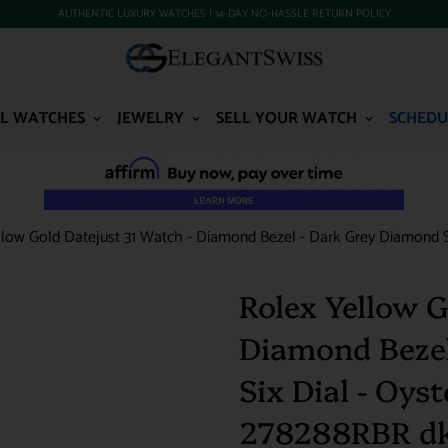
AUTHENTIC LUXURY WATCHES | 14-DAY NO-HASSLE RETURN POLICY
L WATCHES
JEWELRY
SELL YOUR WATCH
SCHEDU
llow Gold Datejust 31 Watch - Diamond Bezel - Dark Grey Diamond Si
Rolex Yellow G
Diamond Bezel
Six Dial - Oyst
278288RBR d