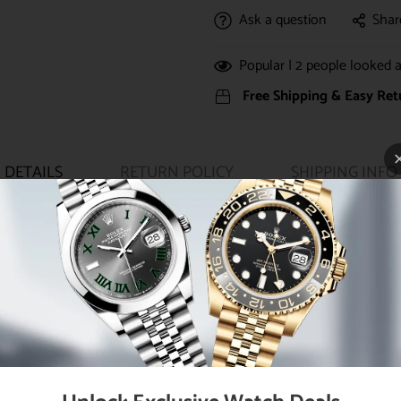
Ask a question
Shar
Popular |
2
people looked at
Free Shipping & Easy Ret
DETAILS
RETURN POLICY
SHIPPING INFO
ouble waterproofness system, bezel set with 46 diamonds, scratch-re
amonds set on VI, Rolex calibre 2236 automatic movement with cent
roximately 55 hours of power reserve, 18K yellow gold Oyster bracelet