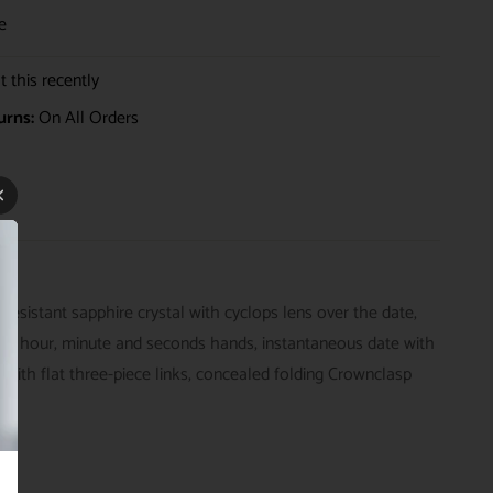
e
 this recently
urns:
On All Orders
sistant sapphire crystal with cyclops lens over the date,
er hour, minute and seconds hands, instantaneous date with
 with flat three-piece links, concealed folding Crownclasp