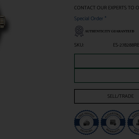
CONTACT OUR EXPERTS TO 
Special Order
*
SKU:
ES-278288R
SELL/TRADE