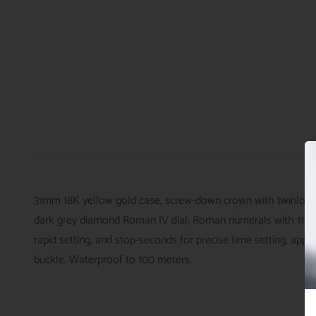
31mm 18K yellow gold case, screw-down crown with twinlock d
dark grey diamond Roman IV dial, Roman numerals with 11 di
rapid setting, and stop-seconds for precise time setting, app
buckle. Waterproof to 100 meters.