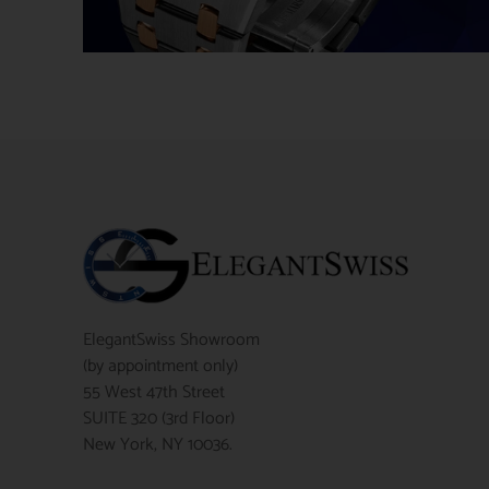
ElegantSwiss Showroom
(by appointment only)
55 West 47th Street
SUITE 320 (3rd Floor)
New York, NY 10036.