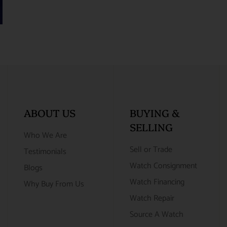
ABOUT US
BUYING &
SELLING
Who We Are
Sell or Trade
Testimonials
Watch Consignment
Blogs
Watch Financing
Why Buy From Us
Watch Repair
Source A Watch