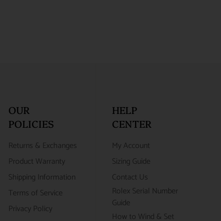
OUR
HELP
POLICIES
CENTER
Returns & Exchanges
My Account
Product Warranty
Sizing Guide
Shipping Information
Contact Us
Rolex Serial Number
Terms of Service
Guide
Privacy Policy
How to Wind & Set