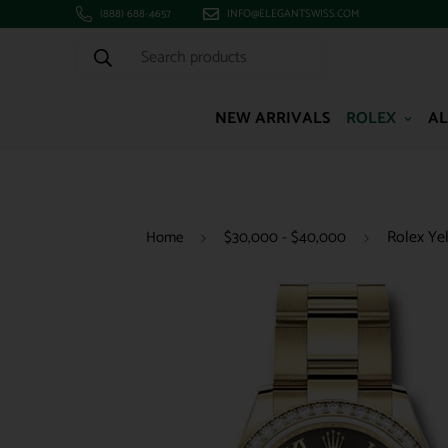
(888) 688-4657
INFO@ELEGANTSWISS.COM
Search products
NEW ARRIVALS
ROLEX
AL
Rolex Ye
Home
$30,000 - $40,000