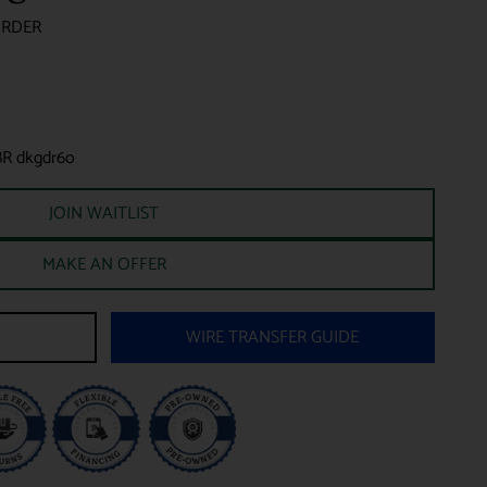
ORDER
BR dkgdr6o
JOIN WAITLIST
MAKE AN OFFER
WIRE TRANSFER GUIDE