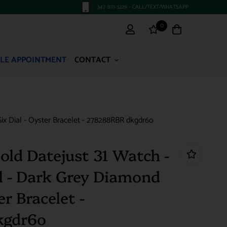
347-871-3229 - CALL/TEXT/WHATSAPP
0
LE APPOINTMENT
CONTACT
x Dial - Oyster Bracelet - 278288RBR dkgdr6o
old Datejust 31 Watch -
 - Dark Grey Diamond
er Bracelet -
kgdr6o