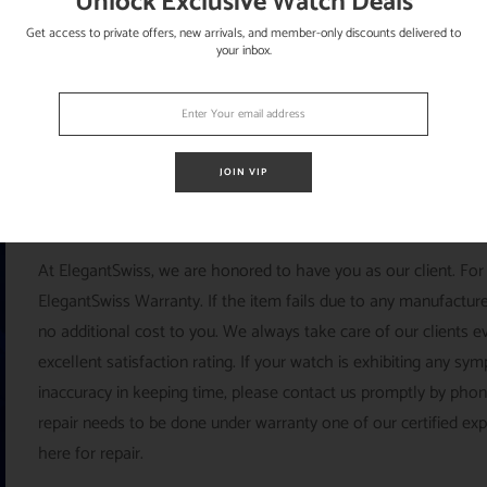
Unlock Exclusive Watch Deals
Get access to private offers, new arrivals, and member-only discounts delivered to
your inbox.
JOIN VIP
ELEGANTSWISS
At ElegantSwiss, we are honored to have you as our client. For
ElegantSwiss Warranty. If the item fails due to any manufacturer
no additional cost to you. We always take care of our clients e
excellent satisfaction rating. If your watch is exhibiting any s
inaccuracy in keeping time, please contact us promptly by pho
repair needs to be done under warranty one of our certified ex
here for repair.