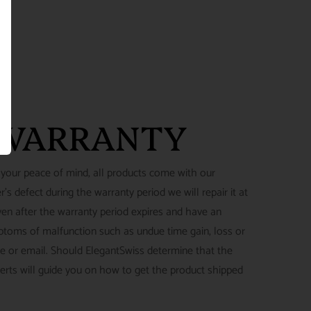
 WARRANTY
 your peace of mind, all products come with our
's defect during the warranty period we will repair it at
ven after the warranty period expires and have an
ymptoms of malfunction such as undue time gain, loss or
ne or email. Should ElegantSwiss determine that the
perts will guide you on how to get the product shipped