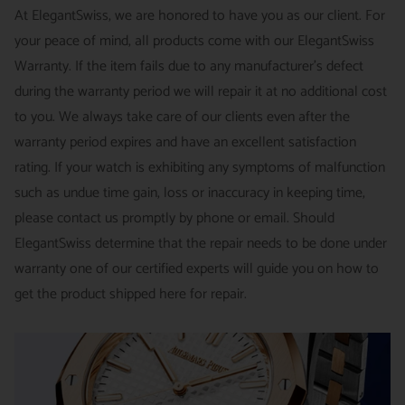
INTERNATIONAL
- ESTIMATED DELIVERY TIME : 7~10
This is not a commitment we take lightly.
At ElegantSwiss, we are honored to have you as our client. For
business days | PRICE : FedEx International Priority :$75
your peace of mind, all products come with our ElegantSwiss
14-Day Hassle-Free Returns (buyer is responsible for shipping
Warranty. If the item fails due to any manufacturer's defect
charges)
during the warranty period we will repair it at no additional cost
For security of our customers and to prevent fraud, every watch
FREE DOMESTIC SHIPPING :
ElegantSwiss is pleased to offer
to you. We always take care of our clients even after the
is shipped/received under HD video surveillance, with all
fully insured second day air shipping free of charge on all
warranty period expires and have an excellent satisfaction
serial/reference numbers on file.
domestic orders.
rating. If your watch is exhibiting any symptoms of malfunction
Item must be in the same condition as it was received, unworn
such as undue time gain, loss or inaccuracy in keeping time,
and with all original booklets, boxes & packaging.
SPECIAL ORDER SHIPPING POLICY :
There is a slight delay
please contact us promptly by phone or email. Should
A return authorization is required prior to returning any
in shipping items labeled as “Special Order” compared to our
ElegantSwiss determine that the repair needs to be done under
merchandise.
regular, in-stock inventory, because these are items specially
warranty one of our certified experts will guide you on how to
Return authorizations must be requested within 7 days of
ordered from our supplier to fulfill the order.
get the product shipped here for repair.
receiving the item.
SHIPMENT TIMING :
For verified payments received prior to
Exchanges receive 100% credit towards a future purchase
4pm, we generally ship in 2 business days. Shipments go out
unless the product is a special order item.
Monday – Friday, excluding holidays.
There is no restocking fee for orders paid via bank wire. Orders
PRE-SHIPMENT PROCESS :
Each watch is pulled from our
placed using Bitpay, Affirm, PayPal, or credit cards are subject