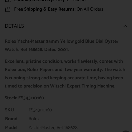
Free Shipping & Easy Returns:
On All Orders
DETAILS
Rolex Yacht-Master 35mm Yellow gold Blue Dial Oyster
Watch. Ref 168628
. Dated 2001.
Excellent, pristine condition, works flawlessly, comes with
Rolex box, Rolex Papers and two year warranty. The watch
is running strong and keeping accurate time, having been
timed to precision on Witschi Expert Timing Machine.
Stock: ES343110160
SKU
ES343110160
Brand
Rolex
Model
Yacht-Master, Ref 168628