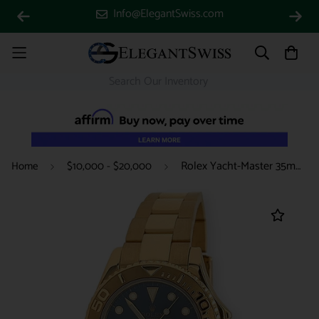
Info@ElegantSwiss.com
Rolex Yacht-Master 35mm Yellow Gold Blue Dial Oyster Watch 168628 Box Papers 2001
Home
$10,000 - $20,000