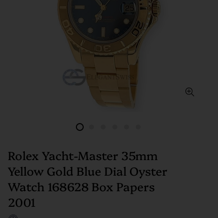
Rolex Yacht-Master 35mm
Yellow Gold Blue Dial Oyster
Watch 168628 Box Papers
2001