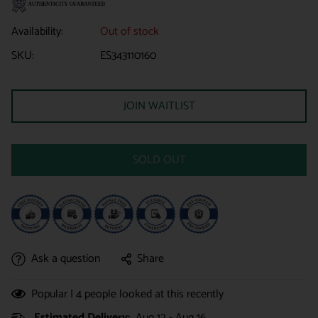
Availability:
Out of stock
SKU:
ES343110160
JOIN WAITLIST
SOLD OUT
Ask a question
Share
Popular |
4
people looked at this recently
Estimated Delivery:
Aug 12 - Aug 16