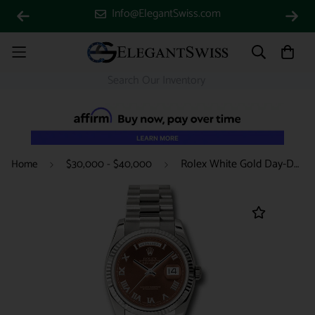
Info@ElegantSwiss.com
Rolex White Gold Day-Date 36 Watch - Fluted Bezel - Havana Brown Index Dial - President Bracelet - 118239 hrp
Home
$30,000 - $40,000