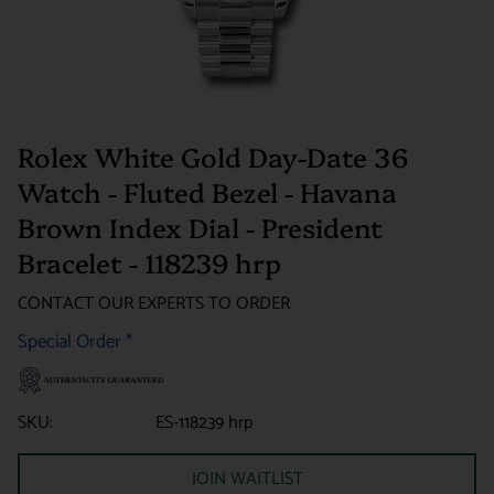
Rolex White Gold Day-Date 36
Watch - Fluted Bezel - Havana
Brown Index Dial - President
Bracelet - 118239 hrp
CONTACT OUR EXPERTS TO ORDER
Special Order
*
SKU:
ES-118239 hrp
JOIN WAITLIST