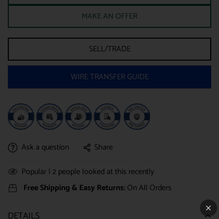
MAKE AN OFFER
SELL/TRADE
WIRE TRANSFER GUIDE
Ask a question
Share
Popular |
2
people looked at this recently
Free Shipping & Easy Returns:
On All Orders
DETAILS