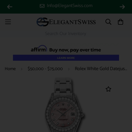
Info@ElegantSwiss.com
Rolex White Gold Datejust Pearlmaster 34 Watch - 34 Diamond Bezel - Pink Mother-Of-Pearl Diamond Dial - 81159 pmd
Home
$50,000 - $75,000