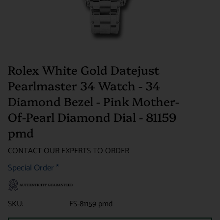
Rolex White Gold Datejust
Pearlmaster 34 Watch - 34
Diamond Bezel - Pink Mother-
Of-Pearl Diamond Dial - 81159
pmd
CONTACT OUR EXPERTS TO ORDER
Special Order
*
SKU:
ES-81159 pmd