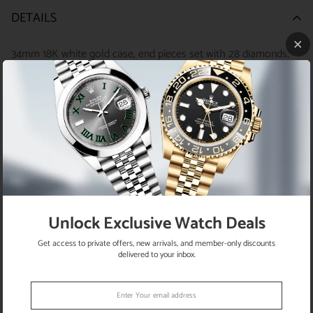
DETAILS
34mm 18K white gold case, end pieces set with 28 diamonds,
screw-down crown, bezel set with 34 diamonds, scratch-
resistant sapphire crystal with cyclops lens over the date, pink
mother-of-pearl dial, 10 diamond hour markers, Rolex calibre
2235 automatic movement, 18K white gold Pearlmaster
bracelet with rounded five-piece links, concealed folding
Crownclasp buckle. Water resistant to 100 meters.
Unlock Exclusive Watch Deals
Get access to private offers, new arrivals, and member-only discounts
RETURN POLICY
delivered to your inbox.
SATISFACTION GUARANTEE
SHIPPING INFO