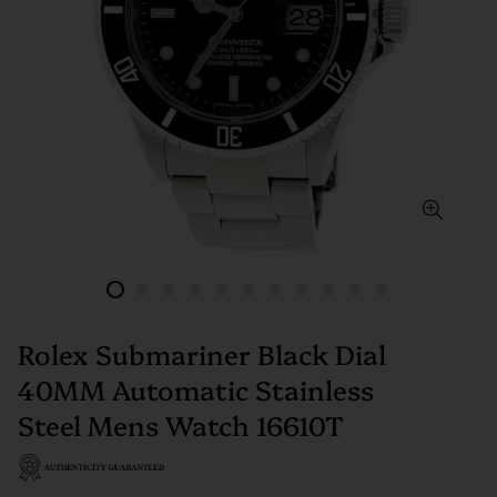
Rolex Submariner Black Dial
40MM Automatic Stainless
Steel Mens Watch 16610T