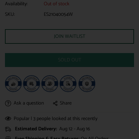
Availability:
Out of stock
SKU:
ES21040054W
JOIN WAITLIST
SOLD OUT
Ask a question
Share
Popular |
3
people looked at this recently
Estimated Delivery:
Aug 12 - Aug 16
Free Shipping & Easy Returns:
On All Orders