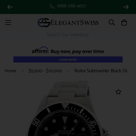
(888) 688-4657
Rolex Submariner Black Dial 40MM Automatic Stainless Steel Mens Watch 16610T
Home
$5,000 - $10,000