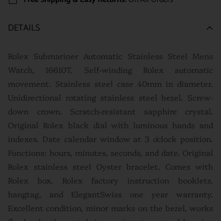
DETAILS
Rolex Submariner Automatic Stainless Steel Mens
Watch, 16610T. Self-winding Rolex automatic
movement. Stainless steel case 40mm in diameter.
Unidirectional rotating stainless steel bezel. Screw-
down crown. Scratch-resistant sapphire crystal.
Original Rolex black dial with luminous hands and
indexes. Date calendar window at 3 o'clock position.
Functions: hours, minutes, seconds, and date. Original
Rolex stainless steel Oyster bracelet.
Comes with
Rolex box, Rolex factory instruction booklets,
hangtag, and ElegantSwiss one year warranty.
Excellent condition, minor marks on the bezel, works