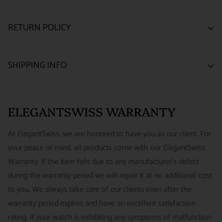
RETURN POLICY
SATISFACTION GUARANTEE
SHIPPING INFO
We want you to be happy with your purchase from
US ONLY
| ESTIMATED DELIVERY TIME: 3~7 business days |
ELEGANTSWISS WATCH CO. We have built our business
PRICE: FedEx 2nd Day Delivery - FREE / FedEx Overnight
around referrals from our clients. We stand behind all of the
ELEGANTSWISS WARRANTY
Priority - $29.99
watches and jewelry we sell and guarantee your satisfaction.
INTERNATIONAL
- ESTIMATED DELIVERY TIME : 7~10
This is not a commitment we take lightly.
At ElegantSwiss, we are honored to have you as our client. For
business days | PRICE : FedEx International Priority :$75
your peace of mind, all products come with our ElegantSwiss
14-Day Hassle-Free Returns (buyer is responsible for shipping
Warranty. If the item fails due to any manufacturer's defect
charges)
during the warranty period we will repair it at no additional cost
For security of our customers and to prevent fraud, every watch
FREE DOMESTIC SHIPPING :
ElegantSwiss is pleased to offer
to you. We always take care of our clients even after the
is shipped/received under HD video surveillance, with all
fully insured second day air shipping free of charge on all
warranty period expires and have an excellent satisfaction
serial/reference numbers on file.
domestic orders.
rating. If your watch is exhibiting any symptoms of malfunction
Item must be in the same condition as it was received, unworn