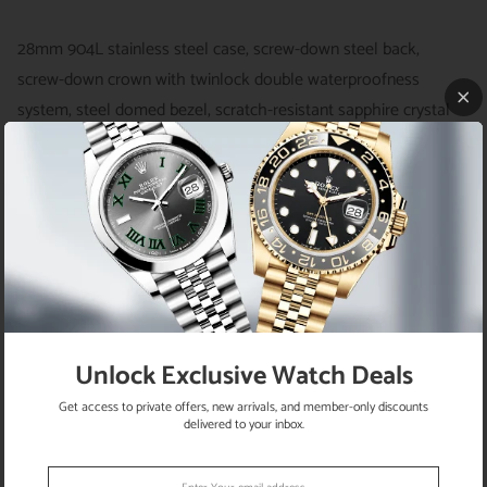
28mm 904L stainless steel case, screw-down steel back,
screw-down crown with twinlock double waterproofness
system, steel domed bezel, scratch-resistant sapphire crystal
with cyclops lens over the date and double anti-reflective
coating, dark grey dial, index hour markers, Rolex calibre 2236
automatic movement with center hour, minute and seconds
hands, instantaneous date with rapid setting, and stop-seconds
for precise time setting, stainless steel Jubilee bracelet with
five-piece links, concealed folding Crownclasp buckle.
Waterproof to 100 meters.
Unlock Exclusive Watch Deals
Get access to private offers, new arrivals, and member-only discounts
delivered to your inbox.
RETURN POLICY