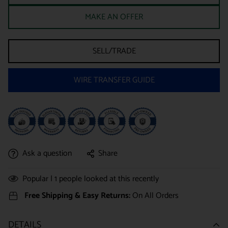
MAKE AN OFFER
SELL/TRADE
WIRE TRANSFER GUIDE
Ask a question
Share
Popular |
1
people looked at this recently
Free Shipping & Easy Returns:
On All Orders
DETAILS