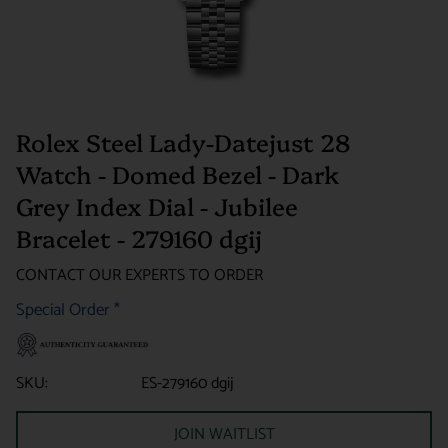
Rolex Steel Lady-Datejust 28
Watch - Domed Bezel - Dark
Grey Index Dial - Jubilee
Bracelet - 279160 dgij
CONTACT OUR EXPERTS TO ORDER
Special Order
*
SKU:
ES-279160 dgij
JOIN WAITLIST