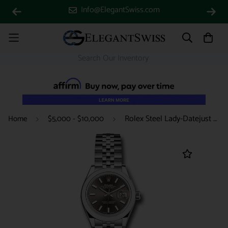
Info@ElegantSwiss.com
Rolex Steel Lady-Datejust 28 Watch - Domed Bezel - Dark Grey Index Dial - Jubilee Bracelet - 279160 dgij
Home
$5,000 - $10,000