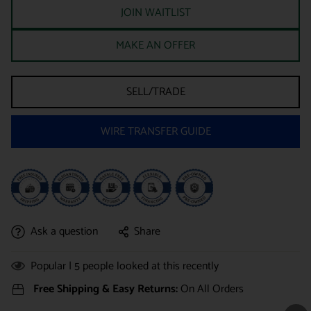
JOIN WAITLIST
MAKE AN OFFER
SELL/TRADE
WIRE TRANSFER GUIDE
Ask a question
Share
Popular |
5
people looked at this recently
Free Shipping & Easy Returns:
On All Orders