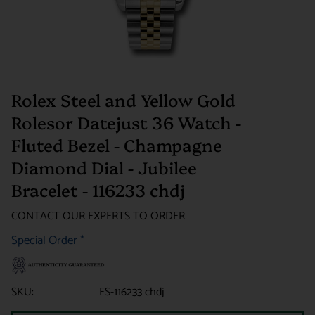
Rolex Steel and Yellow Gold
Rolesor Datejust 36 Watch -
Fluted Bezel - Champagne
Diamond Dial - Jubilee
Bracelet - 116233 chdj
CONTACT OUR EXPERTS TO ORDER
Special Order
*
SKU:
ES-116233 chdj