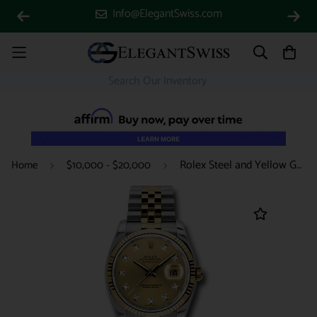
Info@ElegantSwiss.com
Rolex Steel and Yellow Gold Rolesor Datejust 36 Watch - Fluted Bezel - Champagne Diamond Dial - Jubilee Bracelet - 116233 chdj
Home
$10,000 - $20,000