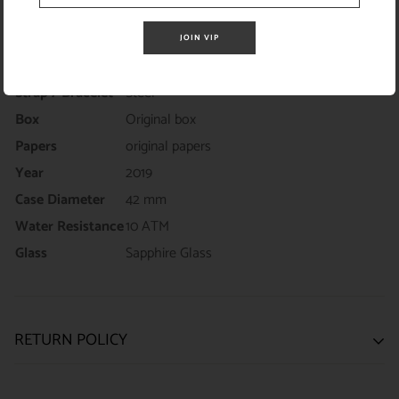
Case
White Gold & Stainless Steel
Dial
Blue
JOIN VIP
Condition
Pre-owned
Strap / Bracelet
Steel
Box
Original box
Papers
original papers
Year
2019
Case Diameter
42 mm
Water Resistance
10 ATM
Glass
Sapphire Glass
RETURN POLICY
SATISFACTION GUARANTEE