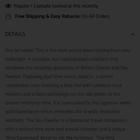
Popular |
3
people looked at this recently
Free Shipping & Easy Returns:
On All Orders
DETAILS
Hey Jet-setter! This is the style you've been missing from your
collection--A complex, but sophisticated collection that
combines the amazing specialties of Rolex's Oyster and Sky-
Dweller. Featuring dual time zones, inlaid in a 42mm
oystersteel case featuring a blue dial with luminous hour
markers and a fixed red triangle on the dial points to the
chosen reference time. It is surrounded by the signature white
gold fluted bezel which embodies the brand's distinctive
aesthetic. The Sky-Dweller is a functional travel companion
with a second time zone and annual calendar, and a unique
“Ring Command” bezel to set the functions. The Ring