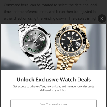
Command bezel can be rotated to select the date, the local
time and the reference time, which can then be adjusted in
either direction using the winding crown. The display is highly
intuitive: local time is displayed with the 3 central hands; the
second time zone or reference time is displayed on a rotating
24-hour disc in the centre of the dial and indicated by an
inverted red triangle; the date is displayed at 3 o’clock under a
classic Cyclops lens. This beauty is powered by the self-winding
automatic 9001 calibre with a power reserve of 72 hours. It is
housed on a white gold and oyster bracelet with three-
piece links and folding-clasp.
Unlock Exclusive Watch Deals
SKU
E202107326934
Get access to private offers, new arrivals, and member-only discounts
Brand
Rolex
delivered to your inbox.
Model
Sky-Dweller - 326934
Movement
Automatic