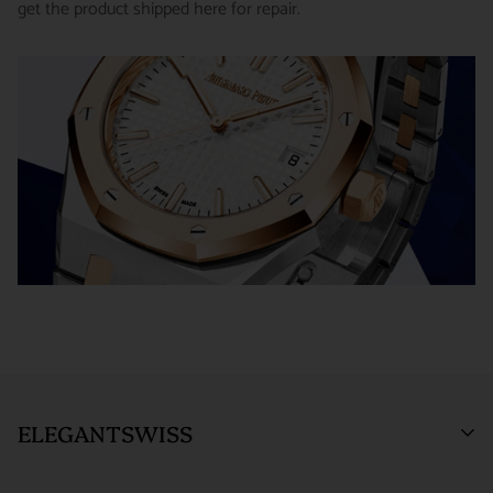
get the product shipped here for repair.
receiving the item.
SHIPMENT TIMING :
For verified payments received prior to
Exchanges receive 100% credit towards a future purchase
4pm, we generally ship in 2 business days. Shipments go out
unless the product is a special order item.
Monday – Friday, excluding holidays.
There is no restocking fee for orders paid via bank wire. Orders
PRE-SHIPMENT PROCESS :
Each watch is pulled from our
placed using Bitpay, Affirm, PayPal, or credit cards are subject
showcase, and verified against the listing on the website.
to a 4% restocking fee. If you have any questions or need
clarification before proceeding with your return, please contact
The watch then goes to our expert team of watchmakers
us.
where it undergoes as series of tests using state-of- the-art
Returns and exchanges are not permitted, and will be refused, if
equipment. The watchmaking team runs this final stage of
the item has been used, worn, or altered from its original
testing to ensure the proper cosmetic condition and timing
condition in any way (including sizing or the removal of links).
accuracy.
*Special order items are not returnable and deposits for special
SHIPMENT PROCESS :
Your order will be inspected, securely
orders are not refundable.
packed, and shipped via Fedex. All orders are shipped/received
Orders within the United States are shipped via FedEx with full
ELEGANTSWISS
under HD surveillance.
insurance coverage of up to $1,000,000. By entering into a
purchase agreement with us, the customer agrees that in the
SHIPPING TERMS :
All ElegantSwiss shipments are fully