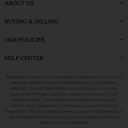
ABOUT US
unlikely event of loss or damage during shipment, the
insured and securely packed. An adult signature will be required
customer will be compensated by the insurance claim process
at the time of delivery.
Who We Are
and the customer agrees not to perform a credit card
BUYING & SELLING
ElegantSwiss Showroom
ORDER TRACKING :
We will send an email notification with
Testimonials
chargeback to recover such a loss. Customer also agrees to
(by appointment only)
tracking information once your package ships.
assume all liability for loss or damage during shipment if there
Blogs
Sell or Trade
55 West 47th Street
OUR POLICIES
is a 'Signature Release' of any kind on file for the delivery
SALES TAX :
ElegantSwiss is obligated by law to collect sales
SUITE 320 (3rd Floor)
Why Buy From Us
Watch Consignment
address. Packages shipped outside the United States may have
New York, NY 10036.
tax on shipping and handling fees associated with taxable
Watch Financing
Returns & Exchanges
HELP CENTER
lower limits for insurance coverage. All claims for loss or
orders shipped to New York addresses.
Watch Repair
Product Warranty
(888) 688-4657 (Phone)
damage during shipment must be initiated within 48 hours of
CUSTOMS & DUTIES :
Any customs charges, import/export
347-871-3229 (Text/Call/WhatsApp)
Source A Watch
Shipping Information
My Account
scheduled delivery.
ElegantSwiss is a retailer of pre-owned luxury Swiss watches. We are not
duties, or other fees and taxes applicable to international
Accessories
Terms of Service
Sizing Guide
authorized dealers of Audemars Piguet, Breitling, Cartier, Chopard,
info@elegantswiss.com
orders are the responsibility of the customer, even if you refuse
Hublot, IWC, Panerai, Patek Phillipe, Rolex, and Omega, or any other
Privacy Policy
Contact Us
watch brand. All Models/Series are registered trademarks of their
the shipment on delivery. Some countries charge additional
Cookie Policy
Rolex Serial Number Guide
respective brands. The manufacturer's warranty does not apply to
Collect on Delivery (COD) fees, which are collected by the
watches sold by ElegantSwiss. All warranties are provided solely by
Payment and Fraud Protection
How to Wind & Set Your Rolex
ElegantSwiss. This site, including its owners, operators, and developers, is
carrier at the time of delivery and which do not go to
not affiliated with or endorsed by any watch or jewelry manufacturer
ElegantSwiss. In certain cases, customs officers may have the
brand or any of its subsidiaries.