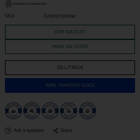
SKU:
E202107326934
JOIN WAITLIST
MAKE AN OFFER
SELL/TRADE
WIRE TRANSFER GUIDE
Ask a question
Share