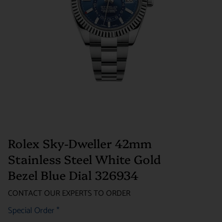
Rolex Sky-Dweller 42mm
Stainless Steel White Gold
Bezel Blue Dial 326934
CONTACT OUR EXPERTS TO ORDER
Special Order
*