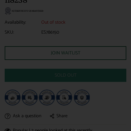
Availability:
Out of stock
SKU:
ES786150
JOIN WAITLIST
SOLD OUT
Ask a question
Share
Popular |
2
people looked at this recently