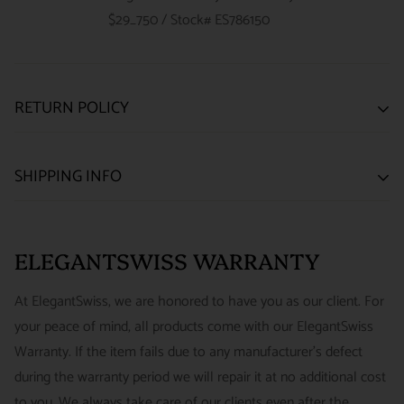
$29_750 / Stock# ES786150
RETURN POLICY
SATISFACTION GUARANTEE
SHIPPING INFO
We want you to be happy with your purchase from
US ONLY
| ESTIMATED DELIVERY TIME: 3~7 business days |
ELEGANTSWISS WATCH CO. We have built our business
PRICE: FedEx 2nd Day Delivery - FREE / FedEx Overnight
around referrals from our clients. We stand behind all of the
ELEGANTSWISS WARRANTY
Priority - $29.99
watches and jewelry we sell and guarantee your satisfaction.
INTERNATIONAL
- ESTIMATED DELIVERY TIME : 7~10
This is not a commitment we take lightly.
At ElegantSwiss, we are honored to have you as our client. For
business days | PRICE : FedEx International Priority :$75
your peace of mind, all products come with our ElegantSwiss
14-Day Hassle-Free Returns (buyer is responsible for shipping
Warranty. If the item fails due to any manufacturer's defect
charges)
during the warranty period we will repair it at no additional cost
For security of our customers and to prevent fraud, every watch
FREE DOMESTIC SHIPPING :
ElegantSwiss is pleased to offer
to you. We always take care of our clients even after the