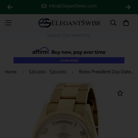
Info@ElegantSwiss.com
Rolex President Day-Date 18K Yellow Gold Original Champagne Arabic Dial 36MM Automatic Mens Oyster Watch 118238
Home
$20,000 - $30,000