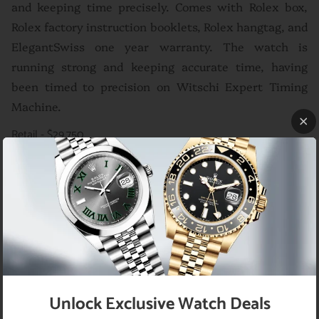
and keeping time precisely. Comes with Rolex box,
Rolex factory instruction booklets, Rolex hangtag, and
ElegantSwiss one year warranty. The watch is
running strong and keeping accurate time, having
been timed to precision on Witschi Expert Timing
Machine.
Retail - $29,750
Brand
Rolex
Model
President Day-Date Ref# 118238
Movement
Automatic
Bezel
Original Rolex 18K yellow gold fluted bezel
Case
Yellow Gold
Case Size
Without
36
Unlock Exclusive Watch Deals
Crown