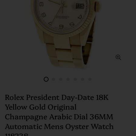
Rolex President Day-Date 18K
Yellow Gold Original
Champagne Arabic Dial 36MM
Automatic Mens Oyster Watch
118238