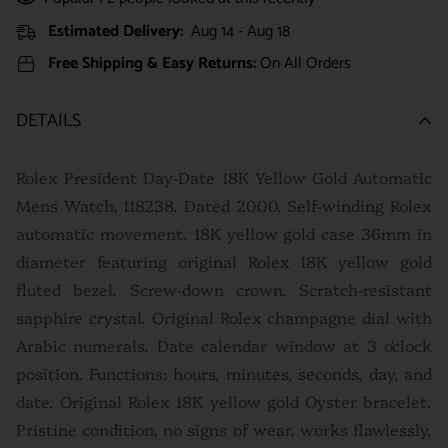
Estimated Delivery:
Aug 14 - Aug 18
Free Shipping & Easy Returns:
On All Orders
DETAILS
Rolex President Day-Date 18K Yellow Gold Automatic
Mens Watch, 118238. Dated 2000. Self-winding Rolex
automatic movement. 18K yellow gold case 36mm in
diameter featuring original Rolex 18K yellow gold
fluted bezel. Screw-down crown. Scratch-resistant
sapphire crystal. Original Rolex champagne dial with
Arabic numerals. Date calendar window at 3 o'clock
position. Functions: hours, minutes, seconds, day, and
date. Original Rolex 18K yellow gold Oyster bracelet.
P
ristine condition, no signs of wear, works flawlessly,