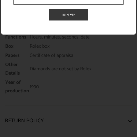
Yellow gold President bracelet with custom added
Strap /
diamonds fits up to 6.5 inch wrist (Diamonds are
Bracelet
JOIN VIP
not set by Rolex)
Warranty
18-month ElegantSwiss warranty
Functions
Hours, minutes, seconds, date
Box
Rolex box
Papers
Certificate of appraisal
Other
Diamonds are not set by Rolex
Details
Year of
1990
production
RETURN POLICY