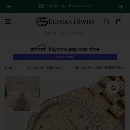
Info@ElegantSwiss.com
Rolex President 68288 Factory Diamond Bezel Custom 7.2ct Full Pave Diamond Yellow Gold 31mm Watch Box/Apr
Home
$20,000 - $30,000