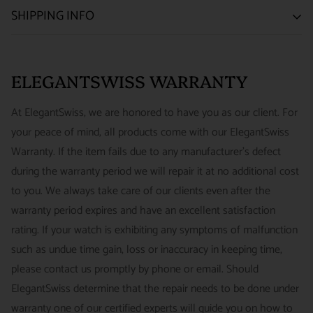
SATISFACTION GUARANTEE
SHIPPING INFO
We want you to be happy with your purchase from
US ONLY
| ESTIMATED DELIVERY TIME: 3~7 business days |
ELEGANTSWISS WATCH CO. We have built our business
PRICE: FedEx 2nd Day Delivery - FREE / FedEx Overnight
around referrals from our clients. We stand behind all of the
ELEGANTSWISS WARRANTY
Priority - $29.99
watches and jewelry we sell and guarantee your satisfaction.
INTERNATIONAL
- ESTIMATED DELIVERY TIME : 7~10
This is not a commitment we take lightly.
At ElegantSwiss, we are honored to have you as our client. For
business days | PRICE : FedEx International Priority :$75
your peace of mind, all products come with our ElegantSwiss
14-Day Hassle-Free Returns (buyer is responsible for shipping
Warranty. If the item fails due to any manufacturer's defect
charges)
during the warranty period we will repair it at no additional cost
For security of our customers and to prevent fraud, every watch
FREE DOMESTIC SHIPPING :
ElegantSwiss is pleased to offer
to you. We always take care of our clients even after the
is shipped/received under HD video surveillance, with all
fully insured second day air shipping free of charge on all
warranty period expires and have an excellent satisfaction
serial/reference numbers on file.
domestic orders.
rating. If your watch is exhibiting any symptoms of malfunction
Item must be in the same condition as it was received, unworn
such as undue time gain, loss or inaccuracy in keeping time,
and with all original booklets, boxes & packaging.
SPECIAL ORDER SHIPPING POLICY :
There is a slight delay
please contact us promptly by phone or email. Should
A return authorization is required prior to returning any
in shipping items labeled as “Special Order” compared to our
ElegantSwiss determine that the repair needs to be done under
merchandise.
regular, in-stock inventory, because these are items specially
warranty one of our certified experts will guide you on how to