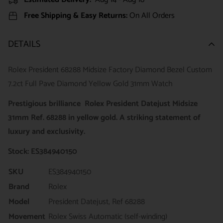
Free Shipping & Easy Returns:
On All Orders
DETAILS
Rolex President 68288 Midsize Factory Diamond Bezel Custom
7.2ct Full Pave Diamond Yellow Gold 31mm Watch
Prestigious brilliance Rolex President Datejust Midsize
31mm Ref. 68288 in yellow gold. A striking statement of
luxury and exclusivity.
Stock: ES384940150
SKU
ES384940150
Brand
Rolex
Model
President Datejust, Ref 68288
Movement
Rolex Swiss Automatic (self-winding)