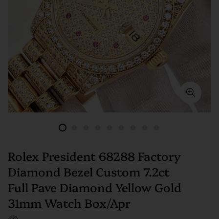
Rolex President 68288 Factory
Diamond Bezel Custom 7.2ct
Full Pave Diamond Yellow Gold
31mm Watch Box/Apr