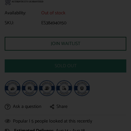
Availability:
Out of stock
SKU:
ES384940150
JOIN WAITLIST
SOLD OUT
Ask a question
Share
Popular |
5
people looked at this recently
Estimated Delivery:
Aug 14 - Aug 18