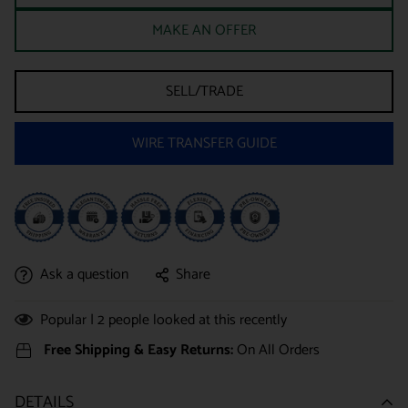
MAKE AN OFFER
SELL/TRADE
WIRE TRANSFER GUIDE
Ask a question
Share
Popular |
2
people looked at this recently
Free Shipping & Easy Returns:
On All Orders
DETAILS