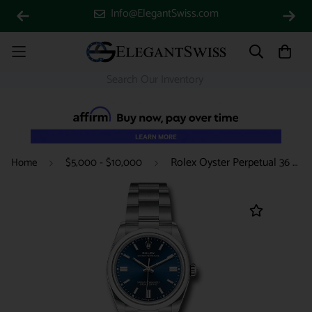
Info@ElegantSwiss.com
Rolex Oyster Perpetual 36 Watch - Domed Bezel - Blue Index Dial - Oyster Bracelet - 2020 Release - 126000 bluio
Home
$5,000 - $10,000