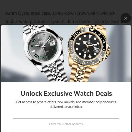
36mm Oystersteel case, screw-down crown with twinlock
double waterproofness system, domed bezel, scratch-resistant
sapphire crystal, bright blue dial, index hour markers, Rolex
calibre 3230 automatic movement with center hour, minute and
seconds hands, and stop-seconds for precise time setting,
approximately 70 hours of power reserve, Oyster bracelet with
flat three-piece links, folding Oysterclasp buckle with Easylink
5mm comfort extension link. Waterproof to 100 meters.
Unlock Exclusive Watch Deals
RETURN POLICY
Get access to private offers, new arrivals, and member-only discounts
delivered to your inbox.
SATISFACTION GUARANTEE
SHIPPING INFO