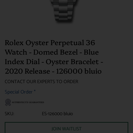
Rolex Oyster Perpetual 36
Watch - Domed Bezel - Blue
Index Dial - Oyster Bracelet -
2020 Release - 126000 bluio
CONTACT OUR EXPERTS TO ORDER
Special Order
*
SKU:
ES-126000 bluio
JOIN WAITLIST