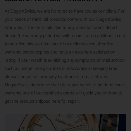
watches and jewelry we sell and guarantee your satisfaction.
INTERNATIONAL
- ESTIMATED DELIVERY TIME : 7~10
This is not a commitment we take lightly.
At ElegantSwiss, we are honored to have you as our client. For
business days | PRICE : FedEx International Priority :$75
your peace of mind, all products come with our ElegantSwiss
14-Day Hassle-Free Returns (buyer is responsible for shipping
Warranty. If the item fails due to any manufacturer's defect
charges)
during the warranty period we will repair it at no additional cost
For security of our customers and to prevent fraud, every watch
FREE DOMESTIC SHIPPING :
ElegantSwiss is pleased to offer
to you. We always take care of our clients even after the
is shipped/received under HD video surveillance, with all
fully insured second day air shipping free of charge on all
warranty period expires and have an excellent satisfaction
serial/reference numbers on file.
domestic orders.
rating. If your watch is exhibiting any symptoms of malfunction
Item must be in the same condition as it was received, unworn
such as undue time gain, loss or inaccuracy in keeping time,
and with all original booklets, boxes & packaging.
SPECIAL ORDER SHIPPING POLICY :
There is a slight delay
please contact us promptly by phone or email. Should
A return authorization is required prior to returning any
in shipping items labeled as “Special Order” compared to our
ElegantSwiss determine that the repair needs to be done under
merchandise.
regular, in-stock inventory, because these are items specially
warranty one of our certified experts will guide you on how to
Return authorizations must be requested within 7 days of
ordered from our supplier to fulfill the order.
get the product shipped here for repair.
receiving the item.
SHIPMENT TIMING :
For verified payments received prior to
Exchanges receive 100% credit towards a future purchase
4pm, we generally ship in 2 business days. Shipments go out
unless the product is a special order item.
Monday – Friday, excluding holidays.
There is no restocking fee for orders paid via bank wire. Orders