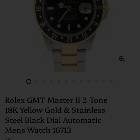
Rolex GMT-Master II 2-Tone
18K Yellow Gold & Stainless
Steel Black Dial Automatic
Mens Watch 16713