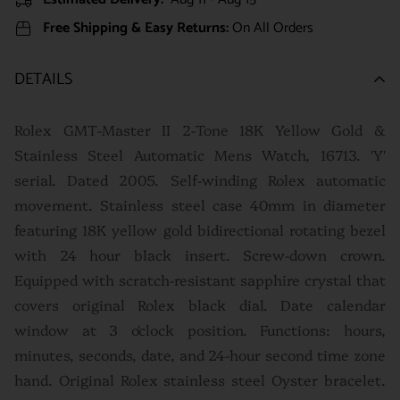
Free Shipping & Easy Returns:
On All Orders
DETAILS
Rolex GMT-Master II 2-Tone 18K Yellow Gold &
Stainless Steel Automatic Mens Watch, 16713. 'Y'
serial. Dated 2005. Self-winding Rolex automatic
movement. Stainless steel case 40mm in diameter
featuring 18K yellow gold bidirectional rotating bezel
with 24 hour black insert. Screw-down crown.
Equipped with scratch-resistant sapphire crystal that
covers original Rolex black dial. Date calendar
window at 3 o'clock position. Functions: hours,
minutes, seconds, date, and 24-hour second time zone
hand. Original Rolex stainless steel Oyster bracelet.