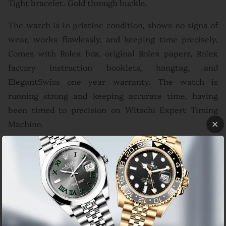
Tight bracelet. Gold through buckle.
The watch is in pristine condition, shows no signs of
wear, works flawlessly, and keeping time precisely.
Comes with Rolex box, original Rolex papers, Rolex
factory instruction booklets, hangtag, and
ElegantSwiss one year warranty. The watch is
running strong and keeping accurate time, having
been timed to precision on Witschi Expert Timing
Machine.
Brand
Rolex
Model
GMT-Master II Ref# 16713 'Y' serial dated 2005
Movement
Automatic
18k yellow gold bidirectional rotating bezel with
Bezel
24-hour black bezel insert
Case
Gold and Steel