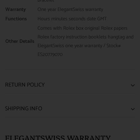
bracelet
Warranty
One year ElegantSwiss warranty
Functions
Hours minutes seconds date GMT
Comes with Rolex box original Rolex papers
Rolex factory instruction booklets hangtag and
Other Details
ElegantSwiss one year warranty / Stock#
ES20779070
RETURN POLICY
SATISFACTION GUARANTEE
SHIPPING INFO
We want you to be happy with your purchase from
US ONLY
| ESTIMATED DELIVERY TIME: 3~7 business days |
ELEGANTSWISS WATCH CO. We have built our business
PRICE: FedEx 2nd Day Delivery - FREE / FedEx Overnight
around referrals from our clients. We stand behind all of the
ELEGANTSWISS WARRANTY
Priority - $29.99