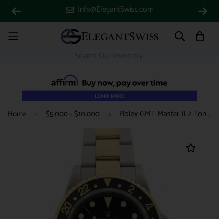
Info@ElegantSwiss.com
Rolex GMT-Master II 2-Tone 18K Yellow Gold & Stainless Steel Black Dial Automatic Mens Watch 16713
Home
$5,000 - $10,000