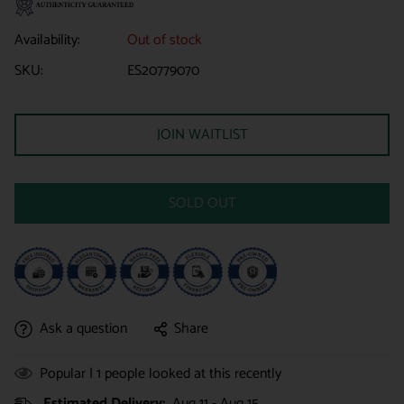
Availability:
Out of stock
SKU:
ES20779070
JOIN WAITLIST
SOLD OUT
Ask a question
Share
Popular |
1
people looked at this recently
Estimated Delivery:
Aug 11 - Aug 15