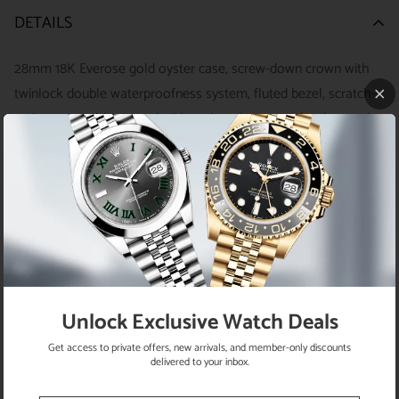
DETAILS
28mm 18K Everose gold oyster case, screw-down crown with
twinlock double waterproofness system, fluted bezel, scratch-
resistant sapphire crystal with cyclops lens over the date and
double anti-reflective coating, pink sundust dial, index hour
markers with Chromalight, Rolex calibre 2236 automatic
movement with center hour, minute and seconds hands,
instantaneous date with rapid setting, and stop-seconds for
precise time setting, 18K Everose gold President bracelet with
semi-circular three-piece links, concealed folding Crownclasp
buckle. Waterproof to 100 meters.
Unlock Exclusive Watch Deals
Get access to private offers, new arrivals, and member-only discounts
delivered to your inbox.
RETURN POLICY