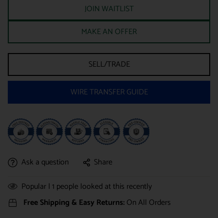
JOIN WAITLIST
MAKE AN OFFER
SELL/TRADE
WIRE TRANSFER GUIDE
Ask a question
Share
Popular |
1
people looked at this recently
Free Shipping & Easy Returns:
On All Orders