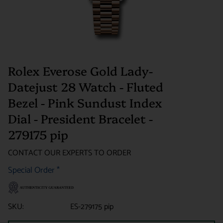
Rolex Everose Gold Lady-
Datejust 28 Watch - Fluted
Bezel - Pink Sundust Index
Dial - President Bracelet -
279175 pip
CONTACT OUR EXPERTS TO ORDER
Special Order
*
SKU:
ES-279175 pip