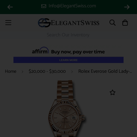
Info@ElegantSwiss.com
Rolex Everose Gold Lady-Datejust 28 Watch - Fluted Bezel - Pink Sundust Index Dial - President Bracelet - 279175 pip
Home
$20,000 - $30,000