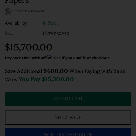
Availability:
In Stock
SKU:
ES930130A30
$15,700.00
Regular
price
Pay over time with
Affirm
. See if you qualify at checkout.
$400.00
Save Additional
When Paying with Bank
You Pay
$15,300.00
Wire.
ADD TO CART
SELL/TRADE
WIRE TRANSFER GUIDE