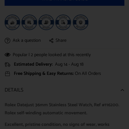
Ask a question
Share
Popular |
2
people looked at this recently
Estimated Delivery:
Aug 14 - Aug 18
Free Shipping & Easy Returns:
On All Orders
DETAILS
Rolex Datejust 36mm Stainless Steel Watch, Ref #116200.
Rolex self-winding automatic movement.
Excellent, pristine condition, no signs of wear, works