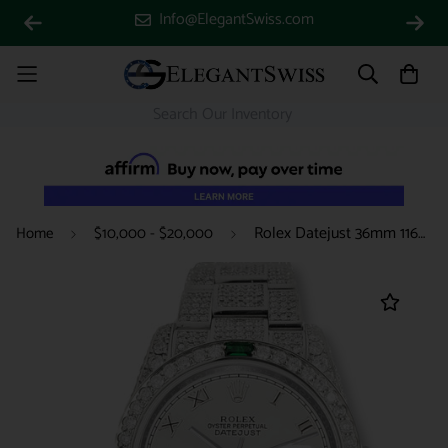
Info@ElegantSwiss.com
Rolex Datejust 36mm 116200 12.4CT Diamond Emeralds Bezel/Case/Bracelet/Silver Roman Dial Steel Watch Box Papers
Home
$10,000 - $20,000