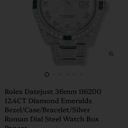
Rolex Datejust 36mm 116200
12.4CT Diamond Emeralds
Bezel/Case/Bracelet/Silver
Roman Dial Steel Watch Box
Papers