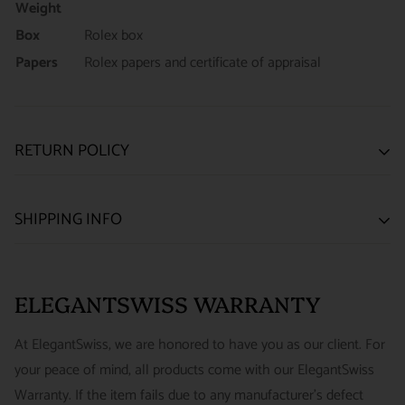
Weight
Box
Rolex box
Papers
Rolex papers and certificate of appraisal
RETURN POLICY
SATISFACTION GUARANTEE
SHIPPING INFO
We want you to be happy with your purchase from
US ONLY
| ESTIMATED DELIVERY TIME: 3~7 business days |
ELEGANTSWISS WATCH CO. We have built our business
PRICE: FedEx 2nd Day Delivery - FREE / FedEx Overnight
around referrals from our clients. We stand behind all of the
ELEGANTSWISS WARRANTY
Priority - $29.99
watches and jewelry we sell and guarantee your satisfaction.
INTERNATIONAL
- ESTIMATED DELIVERY TIME : 7~10
This is not a commitment we take lightly.
At ElegantSwiss, we are honored to have you as our client. For
business days | PRICE : FedEx International Priority :$75
your peace of mind, all products come with our ElegantSwiss
14-Day Hassle-Free Returns (buyer is responsible for shipping
Warranty. If the item fails due to any manufacturer's defect
charges)