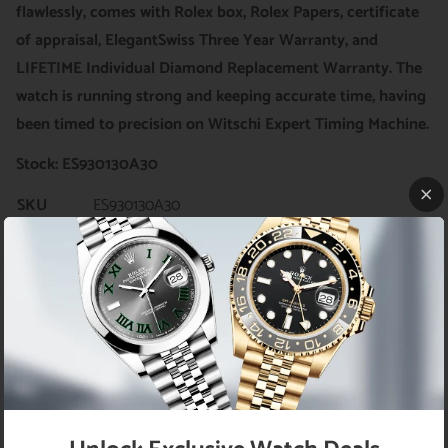
flawlessly, comes with Rolex box, Rolex Papers, certificate
of appraisal, ElegantSwiss Three Year Warranty, and
LIFETIME Individual Diamond Replacement Warranty. The
watch is running strong and keeping accurate time, having
been timed to precision on Witschi Expert Timing Machine.
Stock: ES930130A30
SKU
ES930130A30
Brand
Rolex
Model
Datejust, Ref# 116200
Movement
Rolex Swiss Automatic (self-winding)
Bezel
Custom genuine diamond bezel
Rolex stainless steel with genuine diamonds
Case
(custom set)
Case
36mm
Diameter