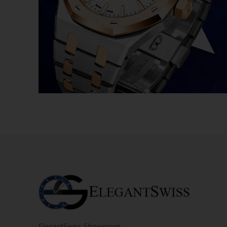
ElegantSwiss Showroom