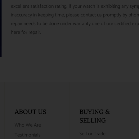
excellent satisfaction rating. If your watch is exhibiting any s
inaccuracy in keeping time, please contact us promptly by pho
repair needs to be done under warranty one of our certified ex
here for repair.
ABOUT US
BUYING &
SELLING
Who We Are
Sell or Trade
Testimonials