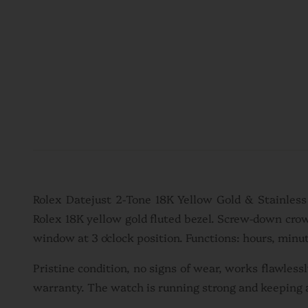
Rolex Datejust 2-Tone 18K Yellow Gold & Stainles
Rolex 18K yellow gold fluted bezel. Screw-down cro
window at 3 o'clock position. Functions: hours, minut
Pristine condition, no signs of wear, works flawles
warranty. The watch is running strong and keeping 