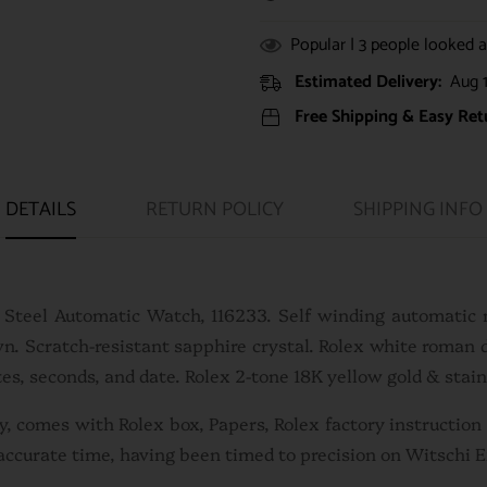
Popular |
3
people looked at
Estimated Delivery:
Aug 1
Free Shipping & Easy Ret
DETAILS
RETURN POLICY
SHIPPING INFO
s Steel Automatic Watch, 116233. Self winding automatic
wn. Scratch-resistant sapphire crystal. Rolex white roman 
es, seconds, and date. Rolex 2-tone 18K yellow gold & stain
sly, comes with Rolex box, Papers, Rolex factory instructio
accurate time, having been timed to precision on Witschi 