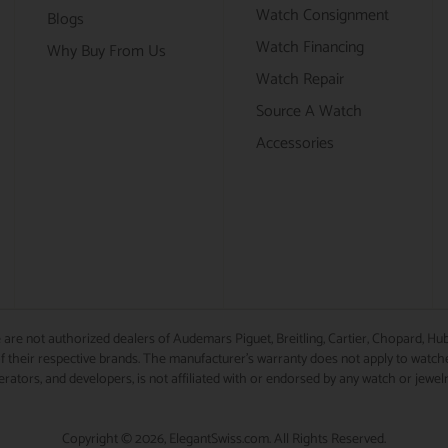
Watch Consignment
Blogs
Watch Financing
Why Buy From Us
Watch Repair
Source A Watch
Accessories
 are not authorized dealers of Audemars Piguet, Breitling, Cartier, Chopard, Hub
 their respective brands. The manufacturer's warranty does not apply to watches
perators, and developers, is not affiliated with or endorsed by any watch or jewel
Copyright © 2026, ElegantSwiss.com. All Rights Reserved.