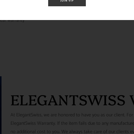
JOIN VIP
ear warranty
ELEGANTSWISS
At ElegantSwiss, we are honored to have you as our client. For
ElegantSwiss Warranty. If the item fails due to any manufacturer
no additional cost to you. We always take care of our clients e