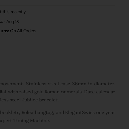
 this recently
4 - Aug 18
urns:
On All Orders
 movement. Stainless steel case 36mm in diameter.
dial with raised gold Roman numerals. Date calendar
less steel Jubilee bracelet.
n booklets, Rolex hangtag, and ElegantSwiss one year
Expert Timing Machine.