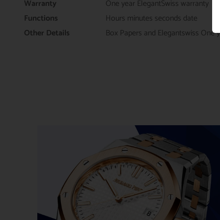
Warranty
One year ElegantSwiss warranty
Functions
Hours minutes seconds date
Other Details
Box Papers and Elegantswiss One y