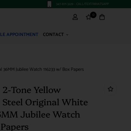
347-871-3229 - CALL/TEXT/WHATSAPP
0
LE APPOINTMENT
CONTACT
al 36MM Jubilee Watch 116233 w/ Box Papers
 2-Tone Yellow
 Steel Original White
6MM Jubilee Watch
 Papers