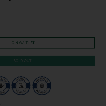
JOIN WAITLIST
SOLD OUT
e