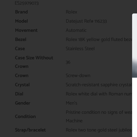
ES25979073
Brand
Rolex
Model
Datejust Ref# 116233
Movement
Automatic
Bezel
Rolex 18K yellow gold fluted bezel
Case
Stainless Steel
Case Size Without
36
Crown
Crown
Screw-down
Crystal
Scratch-resistant sapphire crystal
Dial
Rolex white dial with Roman numer
Gender
Men's
Pristine condition no signs of wear
Condition
Machine
Strap/bracelet
Rolex two tone gold steel jubilee