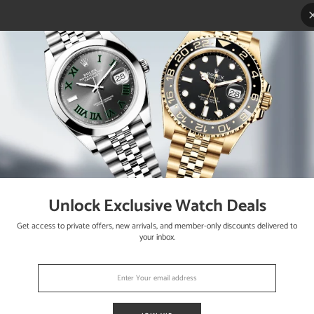
Unlock Exclusive Watch Deals
als
Get access to private offers, new arrivals, and member-only discounts delivered to
your inbox.
 works flawlessly. The watch is running strong and keeping accurate 