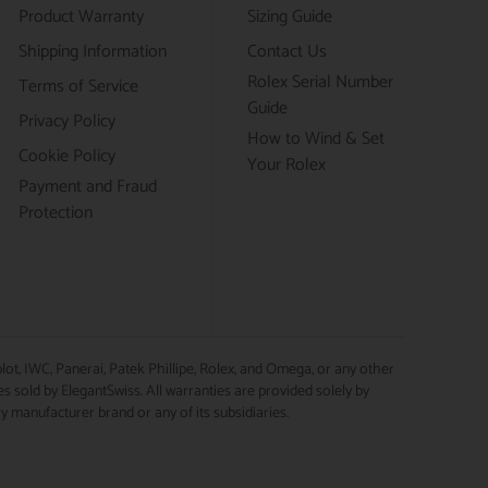
Product Warranty
Sizing Guide
Shipping Information
Contact Us
Rolex Serial Number
Terms of Service
Guide
Privacy Policy
How to Wind & Set
Cookie Policy
Your Rolex
Payment and Fraud
Protection
lot, IWC, Panerai, Patek Phillipe, Rolex, and Omega, or any other
 sold by ElegantSwiss. All warranties are provided solely by
ry manufacturer brand or any of its subsidiaries.