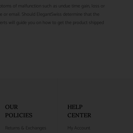
ymptoms of malfunction such as undue time gain, loss or
ne or email. Should ElegantSwiss determine that the
perts will guide you on how to get the product shipped
OUR
HELP
POLICIES
CENTER
Returns & Exchanges
My Account