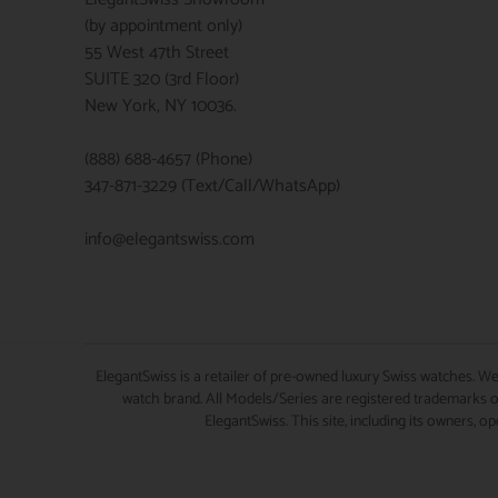
(by appointment only)
55 West 47th Street
SUITE 320 (3rd Floor)
New York, NY 10036.
(888) 688-4657 (Phone)
347-871-3229 (Text/Call/WhatsApp)
info@elegantswiss.com
ElegantSwiss is a retailer of pre-owned luxury Swiss watches. We
watch brand. All Models/Series are registered trademarks of
ElegantSwiss. This site, including its owners, o