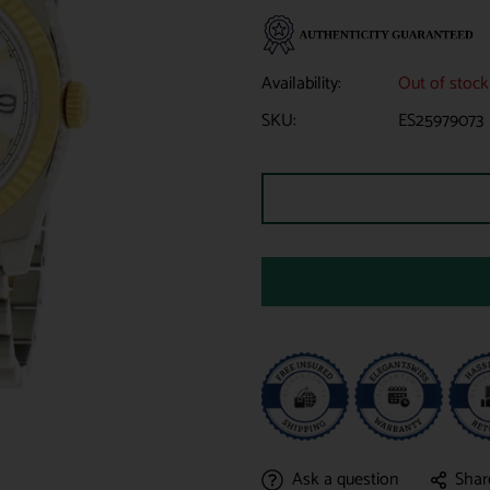
Availability:
Out of stock
SKU:
ES25979073
Ask a question
Shar