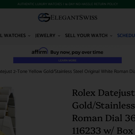
AUTHENTIC LUXURY WATCHES | 14-DAY NO-HASSLE RETURN POLICY
L WATCHES
JEWELRY
SELL YOUR WATCH
SCHEDU
tejust 2-Tone Yellow Gold/Stainless Steel Original White Roman Di
Rolex Datejust
Gold/Stainless
Roman Dial 3
116233 w/ Box