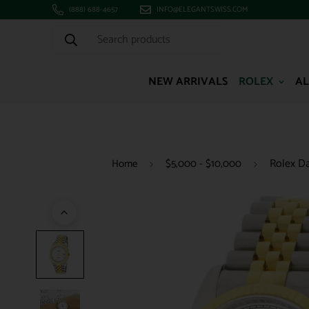
(888) 688-4657
INFO@ELEGANTSWISS.COM
Search products
NEW ARRIVALS
ROLEX
AL
Rolex Da
Home
$5,000 - $10,000