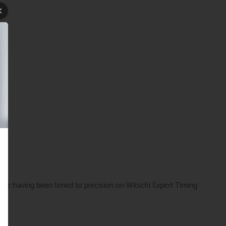
time having been timed to precision on Witschi Expert Timing