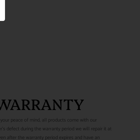
 WARRANTY
 your peace of mind, all products come with our
's defect during the warranty period we will repair it at
ven after the warranty period expires and have an