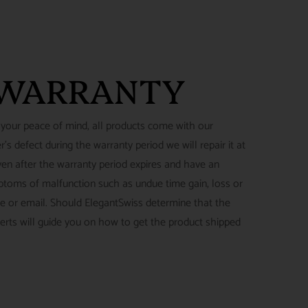
 WARRANTY
 your peace of mind, all products come with our
's defect during the warranty period we will repair it at
ven after the warranty period expires and have an
ymptoms of malfunction such as undue time gain, loss or
ne or email. Should ElegantSwiss determine that the
perts will guide you on how to get the product shipped