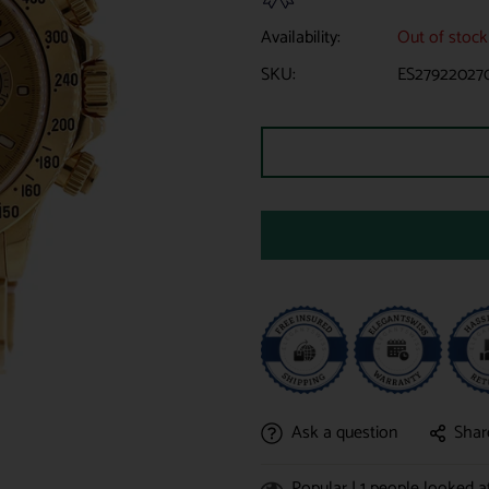
Availability:
Out of stock
SKU:
ES27922027
Ask a question
Shar
Popular |
1
people looked at