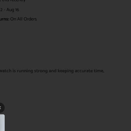
2 - Aug 16
urns:
On All Orders
watch is running strong and keeping accurate time,