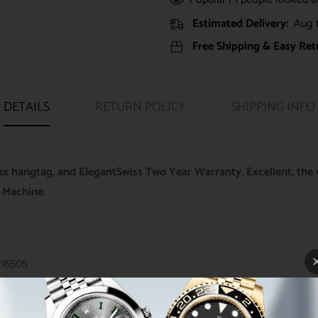
Estimated Delivery:
Aug 1
Free Shipping & Easy Ret
DETAILS
RETURN POLICY
SHIPPING INFO
ex hangtag, and ElegantSwiss Two Year Warranty. Excellent, the 
 Machine.
116505