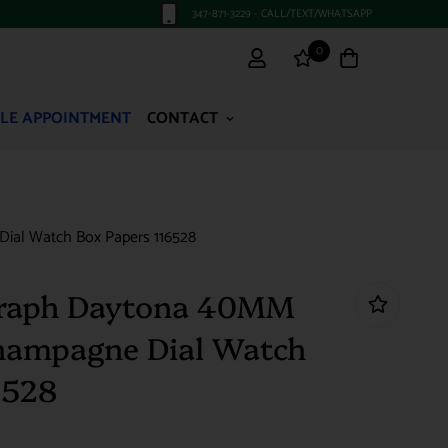
347-871-3229 - CALL/TEXT/WHATSAPP
0
LE APPOINTMENT
CONTACT
ial Watch Box Papers 116528
raph Daytona 40MM
Champagne Dial Watch
6528