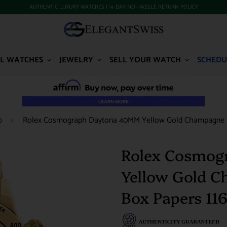
AUTHENTIC LUXURY WATCHES | 14-DAY NO-HASSLE RETURN POLICY
L WATCHES
JEWELRY
SELL YOUR WATCH
SCHEDU
Rolex Cosmograph Daytona 40MM Yellow Gold Champagne D
0
Rolex Cosmog
Yellow Gold 
Box Papers 11