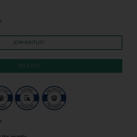
0
JOIN WAITLIST
SOLD OUT
e
 this recently