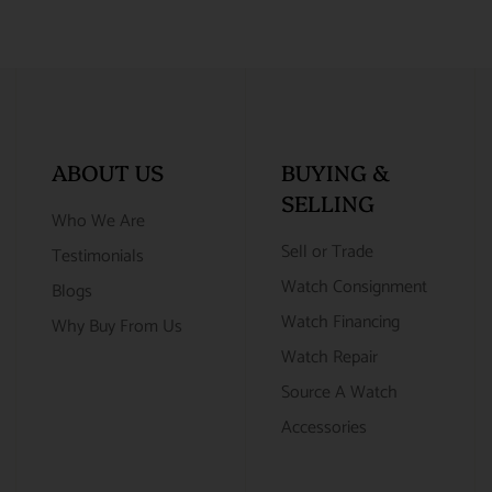
ABOUT US
BUYING &
SELLING
Who We Are
Sell or Trade
Testimonials
Watch Consignment
Blogs
Watch Financing
Why Buy From Us
Watch Repair
Source A Watch
Accessories