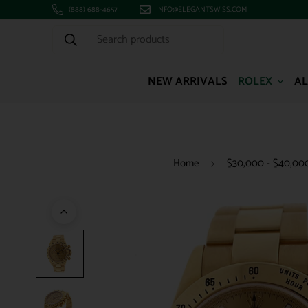
(888) 688-4657
INFO@ELEGANTSWISS.COM
Search products
NEW ARRIVALS
ROLEX
AL
Home
$30,000 - $40,00