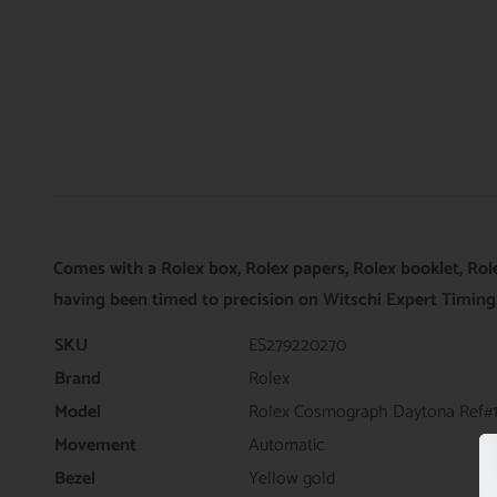
Comes with a Rolex box, Rolex papers, Rolex booklet, Rol
having been timed to precision on Witschi Expert Timing
SKU
ES279220270
Brand
Rolex
Model
Rolex Cosmograph Daytona Ref#
Movement
Automatic
Bezel
Yellow gold