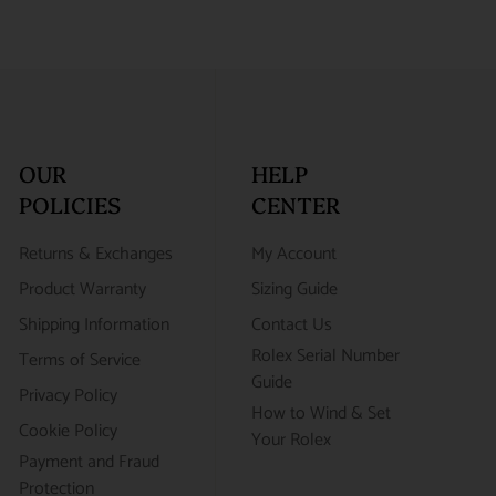
OUR
HELP
POLICIES
CENTER
Returns & Exchanges
My Account
Product Warranty
Sizing Guide
Shipping Information
Contact Us
Rolex Serial Number
Terms of Service
Guide
Privacy Policy
How to Wind & Set
Cookie Policy
Your Rolex
Payment and Fraud
Protection