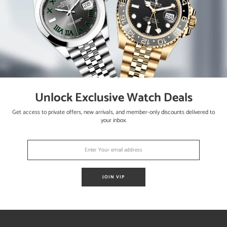
Unlock Exclusive Watch Deals
sly the watch is running strong and keeping accurate time having bee
Get access to private offers, new arrivals, and member-only discounts delivered to
your inbox.
aph
rs and Rolex hangtag.
JOIN VIP