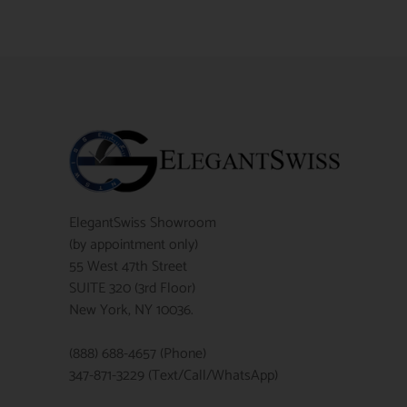
ElegantSwiss Showroom
(by appointment only)
55 West 47th Street
SUITE 320 (3rd Floor)
New York, NY 10036.
(888) 688-4657 (Phone)
347-871-3229 (Text/Call/WhatsApp)