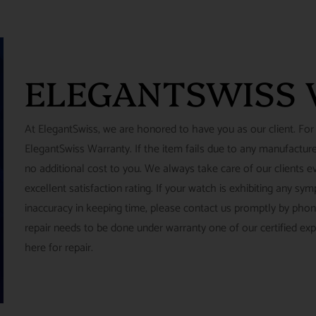
ELEGANTSWISS
At ElegantSwiss, we are honored to have you as our client. For
ElegantSwiss Warranty. If the item fails due to any manufacturer
no additional cost to you. We always take care of our clients e
excellent satisfaction rating. If your watch is exhibiting any s
inaccuracy in keeping time, please contact us promptly by pho
repair needs to be done under warranty one of our certified ex
here for repair.