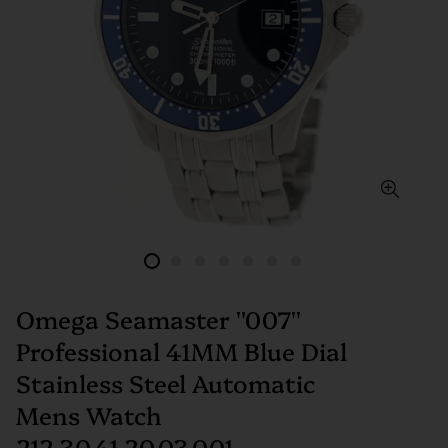
Omega Seamaster ''007''
Professional 41MM Blue Dial
Stainless Steel Automatic
Mens Watch
212.30.41.20.03.001