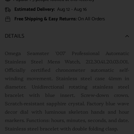
Estimated Delivery:
Aug 12 - Aug 16
Free Shipping & Easy Returns:
On All Orders
DETAILS
Omega Seamster '007' Professional Automatic
Stainless Steel Mens Watch, 212.30.41.20.03.001.
Officially certified chronometer automatic self-
winding movement. Stainless steel case 41mm in
diameter. Unidirectional rotating stainless steel
bracelet with blue insert. Screw-down crown.
Scratch-resistant sapphire crystal. Factory blue wave
decor dial with luminous skeleton hands and hour
markers. Functions: hours, minutes, seconds, and date.
Stainless steel bracelet with double folding clasp.