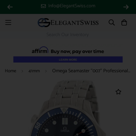
Info@ElegantSwiss.com
Omega Seamaster ''007'' Professional 41MM Blue Dial Stainless Steel Automatic Mens Watch 212.30.41.20.03.001
Home
41mm