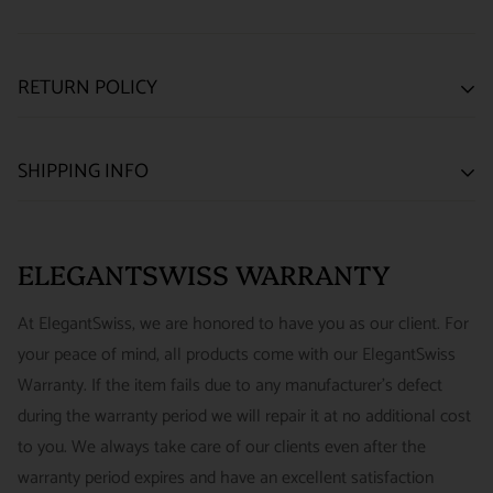
RETURN POLICY
SATISFACTION GUARANTEE
SHIPPING INFO
We want you to be happy with your purchase from
US ONLY
| ESTIMATED DELIVERY TIME: 3~7 business days |
ELEGANTSWISS WATCH CO. We have built our business
PRICE: FedEx 2nd Day Delivery - FREE / FedEx Overnight
around referrals from our clients. We stand behind all of the
ELEGANTSWISS WARRANTY
Priority - $29.99
watches and jewelry we sell and guarantee your satisfaction.
INTERNATIONAL
- ESTIMATED DELIVERY TIME : 7~10
This is not a commitment we take lightly.
At ElegantSwiss, we are honored to have you as our client. For
business days | PRICE : FedEx International Priority :$75
your peace of mind, all products come with our ElegantSwiss
14-Day Hassle-Free Returns (buyer is responsible for shipping
Warranty. If the item fails due to any manufacturer's defect
charges)
during the warranty period we will repair it at no additional cost
For security of our customers and to prevent fraud, every watch
FREE DOMESTIC SHIPPING :
ElegantSwiss is pleased to offer
to you. We always take care of our clients even after the
is shipped/received under HD video surveillance, with all
fully insured second day air shipping free of charge on all
warranty period expires and have an excellent satisfaction
serial/reference numbers on file.