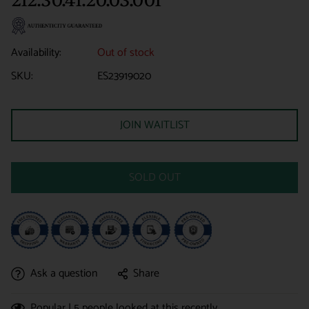
Availability:
Out of stock
SKU:
ES23919020
JOIN WAITLIST
SOLD OUT
Ask a question
Share
Popular |
5
people looked at this recently