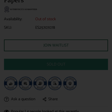
Availability:
Out of stock
SKU:
ES25707078
JOIN WAITLIST
SOLD OUT
Ask a question
Share
Popular |
4
people looked at this recently