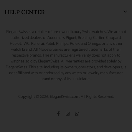
address. Packages shipped outside the United States may have
New York, NY 10036.
tax on shipping and handling fees associated with taxable
Watch Financing
Returns & Exchanges
HELP CENTER
lower limits for insurance coverage. All claims for loss or
orders shipped to New York addresses.
Watch Repair
Product Warranty
(888) 688-4657 (Phone)
damage during shipment must be initiated within 48 hours of
CUSTOMS & DUTIES :
Any customs charges, import/export
347-871-3229 (Text/Call/WhatsApp)
Source A Watch
Shipping Information
My Account
scheduled delivery.
ElegantSwiss is a retailer of pre-owned luxury Swiss watches. We are not
duties, or other fees and taxes applicable to international
Accessories
Terms of Service
Sizing Guide
authorized dealers of Audemars Piguet, Breitling, Cartier, Chopard,
info@elegantswiss.com
orders are the responsibility of the customer, even if you refuse
Hublot, IWC, Panerai, Patek Phillipe, Rolex, and Omega, or any other
Privacy Policy
Contact Us
watch brand. All Models/Series are registered trademarks of their
the shipment on delivery. Some countries charge additional
Cookie Policy
Rolex Serial Number Guide
respective brands. The manufacturer's warranty does not apply to
Collect on Delivery (COD) fees, which are collected by the
watches sold by ElegantSwiss. All warranties are provided solely by
Payment and Fraud Protection
How to Wind & Set Your Rolex
ElegantSwiss. This site, including its owners, operators, and developers, is
carrier at the time of delivery and which do not go to
not affiliated with or endorsed by any watch or jewelry manufacturer
ElegantSwiss. In certain cases, customs officers may have the
brand or any of its subsidiaries.
right to delay or deny the delivery of your package; we have no
control over this, but we do reduce the likelihood of it
Copyright © 2026, ElegantSwiss.com. All Rights Reserved.
happening by shipping with reliable international carrier like
FedEx.