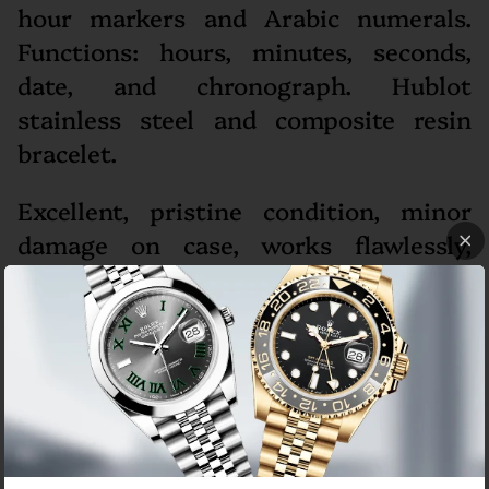
hour markers and Arabic numerals.
Functions: hours, minutes, seconds,
date, and chronograph. Hublot
stainless steel and composite resin
bracelet.
Excellent, pristine condition, minor
damage on case, works flawlessly,
comes with Hublot box, papers and
ElegantSwiss one year warranty. The
watch is running strong and keeping
accurate time, having been timed to
precision on Witschi Expert Timing
Machine.