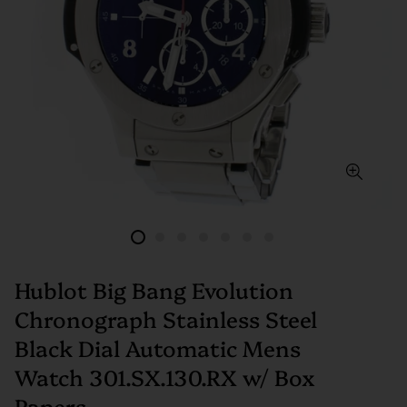
Hublot Big Bang Evolution
Chronograph Stainless Steel
Black Dial Automatic Mens
Watch 301.SX.130.RX w/ Box
Papers