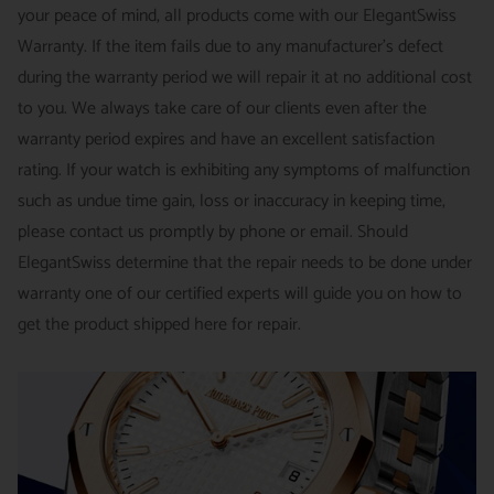
your peace of mind, all products come with our ElegantSwiss
14-Day Hassle-Free Returns (buyer is responsible for shipping
Warranty. If the item fails due to any manufacturer's defect
charges)
during the warranty period we will repair it at no additional cost
For security of our customers and to prevent fraud, every watch
FREE DOMESTIC SHIPPING :
ElegantSwiss is pleased to offer
to you. We always take care of our clients even after the
is shipped/received under HD video surveillance, with all
fully insured second day air shipping free of charge on all
warranty period expires and have an excellent satisfaction
serial/reference numbers on file.
domestic orders.
rating. If your watch is exhibiting any symptoms of malfunction
Item must be in the same condition as it was received, unworn
such as undue time gain, loss or inaccuracy in keeping time,
and with all original booklets, boxes & packaging.
SPECIAL ORDER SHIPPING POLICY :
There is a slight delay
please contact us promptly by phone or email. Should
A return authorization is required prior to returning any
in shipping items labeled as “Special Order” compared to our
ElegantSwiss determine that the repair needs to be done under
merchandise.
regular, in-stock inventory, because these are items specially
warranty one of our certified experts will guide you on how to
Return authorizations must be requested within 7 days of
ordered from our supplier to fulfill the order.
get the product shipped here for repair.
receiving the item.
SHIPMENT TIMING :
For verified payments received prior to
Exchanges receive 100% credit towards a future purchase
4pm, we generally ship in 2 business days. Shipments go out
unless the product is a special order item.
Monday – Friday, excluding holidays.
There is no restocking fee for orders paid via bank wire. Orders
PRE-SHIPMENT PROCESS :
Each watch is pulled from our
placed using Bitpay, Affirm, PayPal, or credit cards are subject
showcase, and verified against the listing on the website.
to a 4% restocking fee. If you have any questions or need