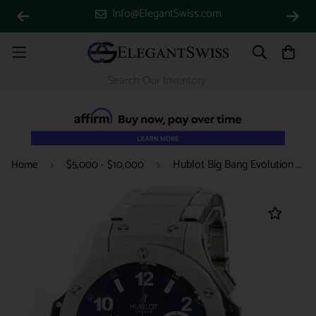
Info@ElegantSwiss.com
Hublot Big Bang Evolution Chronograph Stainless Steel Black Dial Automatic Mens Watch 301.SX.130.RX w/ Box Papers
Home
$5,000 - $10,000