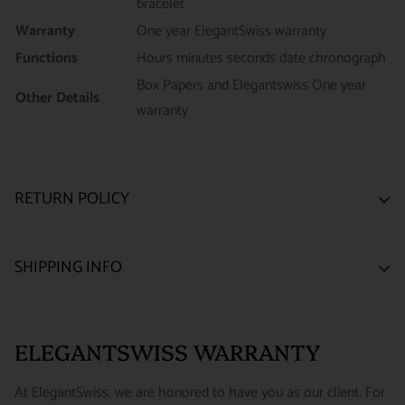
bracelet
Warranty
One year ElegantSwiss warranty
Functions
Hours minutes seconds date chronograph
Box Papers and Elegantswiss One year
Other Details
warranty
RETURN POLICY
SATISFACTION GUARANTEE
SHIPPING INFO
We want you to be happy with your purchase from
US ONLY
| ESTIMATED DELIVERY TIME: 3~7 business days |
ELEGANTSWISS WATCH CO. We have built our business
PRICE: FedEx 2nd Day Delivery - FREE / FedEx Overnight
around referrals from our clients. We stand behind all of the
ELEGANTSWISS WARRANTY
Priority - $29.99
watches and jewelry we sell and guarantee your satisfaction.
INTERNATIONAL
- ESTIMATED DELIVERY TIME : 7~10
This is not a commitment we take lightly.
At ElegantSwiss, we are honored to have you as our client. For
business days | PRICE : FedEx International Priority :$75