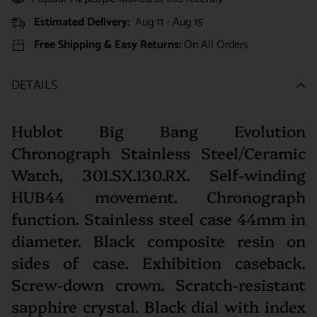
Estimated Delivery:
Aug 11 - Aug 15
Free Shipping & Easy Returns:
On All Orders
DETAILS
Hublot Big Bang Evolution
Chronograph Stainless Steel/Ceramic
Watch, 301.SX.130.RX. Self-winding
HUB44 movement. Chronograph
function. Stainless steel case 44mm in
diameter. Black composite resin on
sides of case. Exhibition caseback.
Screw-down crown. Scratch-resistant
sapphire crystal. Black dial with index