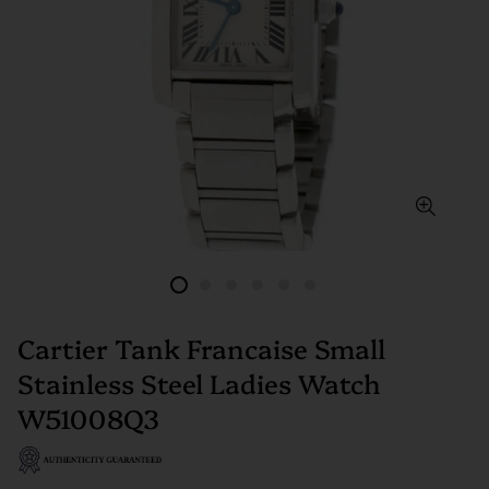
Cartier Tank Francaise Small
Stainless Steel Ladies Watch
W51008Q3