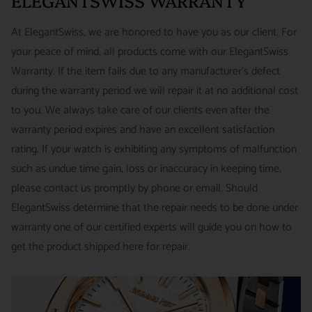
ELEGANTSWISS WARRANTY
Priority - $29.99
watches and jewelry we sell and guarantee your satisfaction.
INTERNATIONAL
- ESTIMATED DELIVERY TIME : 7~10
This is not a commitment we take lightly.
At ElegantSwiss, we are honored to have you as our client. For
business days | PRICE : FedEx International Priority :$75
your peace of mind, all products come with our ElegantSwiss
14-Day Hassle-Free Returns (buyer is responsible for shipping
Warranty. If the item fails due to any manufacturer's defect
charges)
during the warranty period we will repair it at no additional cost
For security of our customers and to prevent fraud, every watch
FREE DOMESTIC SHIPPING :
ElegantSwiss is pleased to offer
to you. We always take care of our clients even after the
is shipped/received under HD video surveillance, with all
fully insured second day air shipping free of charge on all
warranty period expires and have an excellent satisfaction
serial/reference numbers on file.
domestic orders.
rating. If your watch is exhibiting any symptoms of malfunction
Item must be in the same condition as it was received, unworn
such as undue time gain, loss or inaccuracy in keeping time,
and with all original booklets, boxes & packaging.
SPECIAL ORDER SHIPPING POLICY :
There is a slight delay
please contact us promptly by phone or email. Should
A return authorization is required prior to returning any
in shipping items labeled as “Special Order” compared to our
ElegantSwiss determine that the repair needs to be done under
merchandise.
regular, in-stock inventory, because these are items specially
warranty one of our certified experts will guide you on how to
Return authorizations must be requested within 7 days of
ordered from our supplier to fulfill the order.
get the product shipped here for repair.
receiving the item.
SHIPMENT TIMING :
For verified payments received prior to
Exchanges receive 100% credit towards a future purchase
4pm, we generally ship in 2 business days. Shipments go out
unless the product is a special order item.
Monday – Friday, excluding holidays.
There is no restocking fee for orders paid via bank wire. Orders