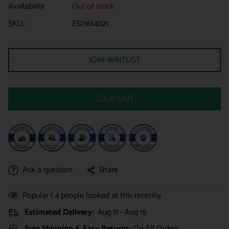
Availability:
Out of stock
SKU:
ES21614021
JOIN WAITLIST
SOLD OUT
Ask a question
Share
Popular |
4
people looked at this recently
Estimated Delivery:
Aug 11 - Aug 15
Free Shipping & Easy Returns:
On All Orders