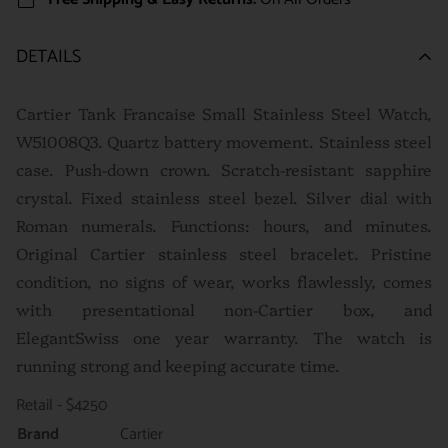
DETAILS
Cartier Tank Francaise Small Stainless Steel Watch,
W51008Q3. Quartz battery movement. Stainless steel
case. Push-down crown. Scratch-resistant sapphire
crystal. Fixed stainless steel bezel. Silver dial with
Roman numerals. Functions: hours, and minutes.
Original Cartier stainless steel bracelet. P
ristine
condition, no signs of wear, works flawlessly, comes
with presentational non-Cartier box, and
ElegantSwiss one year warranty. The watch is
running strong and keeping accurate time.
Retail - $4250
Brand
Cartier