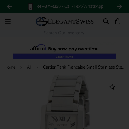
347-871-3229 - Call/Text/WhatsApp
Cartier Tank Francaise Small Stainless Steel Ladies Watch W51008Q3
Home
All