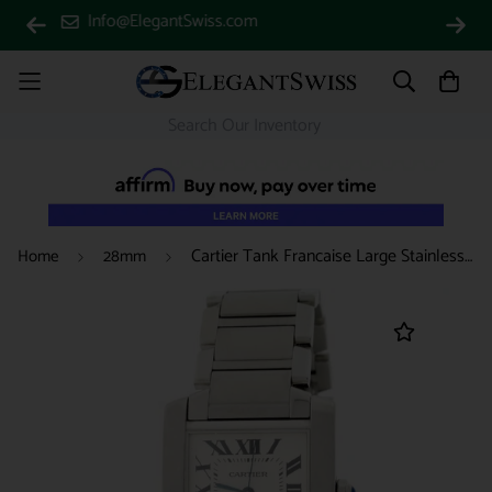
(888) 688-4657
Cartier Tank Francaise Large Stainless Steel 28MM Womens Watch W51002Q3
Home
28mm