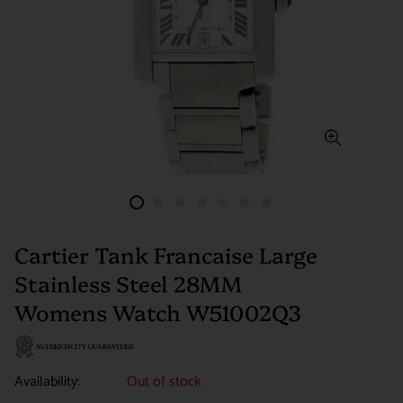
Cartier Tank Francaise Large
Stainless Steel 28MM
Womens Watch W51002Q3
Availability:
Out of stock