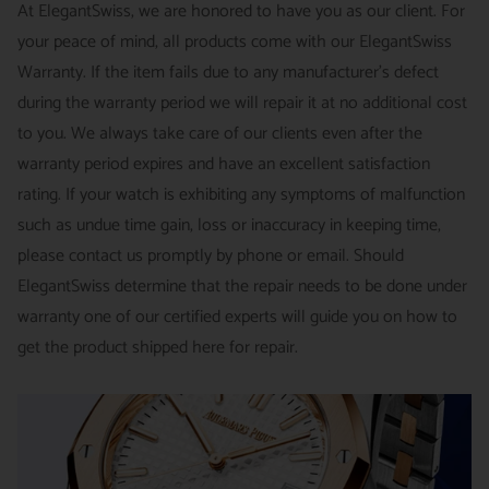
This is not a commitment we take lightly.
At ElegantSwiss, we are honored to have you as our client. For
business days | PRICE : FedEx International Priority :$75
your peace of mind, all products come with our ElegantSwiss
14-Day Hassle-Free Returns (buyer is responsible for shipping
Warranty. If the item fails due to any manufacturer's defect
charges)
during the warranty period we will repair it at no additional cost
For security of our customers and to prevent fraud, every watch
FREE DOMESTIC SHIPPING :
ElegantSwiss is pleased to offer
to you. We always take care of our clients even after the
is shipped/received under HD video surveillance, with all
fully insured second day air shipping free of charge on all
warranty period expires and have an excellent satisfaction
serial/reference numbers on file.
domestic orders.
rating. If your watch is exhibiting any symptoms of malfunction
Item must be in the same condition as it was received, unworn
such as undue time gain, loss or inaccuracy in keeping time,
and with all original booklets, boxes & packaging.
SPECIAL ORDER SHIPPING POLICY :
There is a slight delay
please contact us promptly by phone or email. Should
A return authorization is required prior to returning any
in shipping items labeled as “Special Order” compared to our
ElegantSwiss determine that the repair needs to be done under
merchandise.
regular, in-stock inventory, because these are items specially
warranty one of our certified experts will guide you on how to
Return authorizations must be requested within 7 days of
ordered from our supplier to fulfill the order.
get the product shipped here for repair.
receiving the item.
SHIPMENT TIMING :
For verified payments received prior to
Exchanges receive 100% credit towards a future purchase
4pm, we generally ship in 2 business days. Shipments go out
unless the product is a special order item.
Monday – Friday, excluding holidays.
There is no restocking fee for orders paid via bank wire. Orders
PRE-SHIPMENT PROCESS :
Each watch is pulled from our
placed using Bitpay, Affirm, PayPal, or credit cards are subject