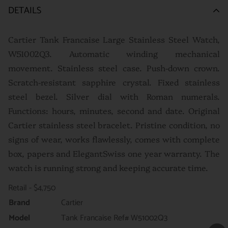
DETAILS
Cartier Tank Francaise Large Stainless Steel Watch,
W51002Q3. Automatic winding mechanical
movement. Stainless steel case. Push-down crown.
Scratch-resistant sapphire crystal. Fixed stainless
steel bezel. Silver dial with Roman numerals.
Functions: hours, minutes, second and date. Original
Cartier stainless steel bracelet. P
ristine condition, no
signs of wear, works flawlessly, comes with complete
box, papers and ElegantSwiss one year warranty. The
watch is running strong and keeping accurate time.
Retail - $4,750
Brand
Cartier
Model
Tank Francaise Ref# W51002Q3