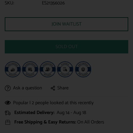
SKU:
ES21356026
JOIN WAITLIST
SOLD OUT
Ask a question
Share
Popular |
2
people looked at this recently
Estimated Delivery:
Aug 14 - Aug 18
Free Shipping & Easy Returns:
On All Orders