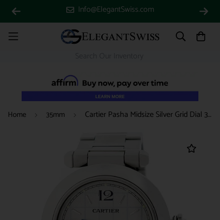
Info@ElegantSwiss.com
Cartier Pasha Midsize Silver Grid Dial 35MM Automatic Stainless Steel Watch W31023M7
Home
35mm