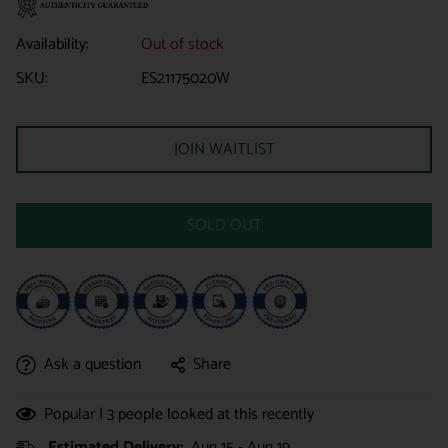
Availability:
Out of stock
SKU:
ES21175020W
JOIN WAITLIST
SOLD OUT
Ask a question
Share
Popular |
3
people looked at this recently
Estimated Delivery:
Aug 15 - Aug 19