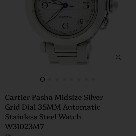
Cartier Pasha Midsize Silver
Grid Dial 35MM Automatic
Stainless Steel Watch
W31023M7