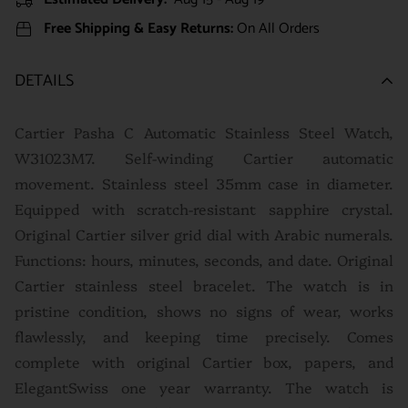
Free Shipping & Easy Returns:
On All Orders
DETAILS
Cartier Pasha C Automatic Stainless Steel Watch,
W31023M7. Self-winding Cartier automatic
movement. Stainless steel 35mm case in diameter.
Equipped with scratch-resistant sapphire crystal.
Original Cartier silver grid dial with Arabic numerals.
Functions: hours, minutes, seconds, and date. Original
Cartier stainless steel bracelet. The watch is in
pristine condition, shows no signs of wear, works
flawlessly, and keeping time precisely. Comes
complete with original Cartier box, papers, and
ElegantSwiss one year warranty. The watch is