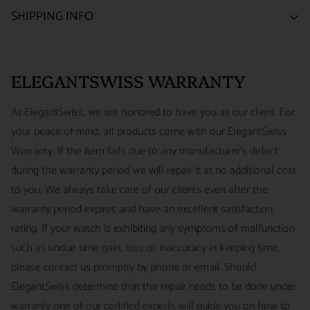
SATISFACTION GUARANTEE
SHIPPING INFO
We want you to be happy with your purchase from
US ONLY
| ESTIMATED DELIVERY TIME: 3~7 business days |
ELEGANTSWISS WATCH CO. We have built our business
PRICE: FedEx 2nd Day Delivery - FREE / FedEx Overnight
around referrals from our clients. We stand behind all of the
ELEGANTSWISS WARRANTY
Priority - $29.99
watches and jewelry we sell and guarantee your satisfaction.
INTERNATIONAL
- ESTIMATED DELIVERY TIME : 7~10
This is not a commitment we take lightly.
At ElegantSwiss, we are honored to have you as our client. For
business days | PRICE : FedEx International Priority :$75
your peace of mind, all products come with our ElegantSwiss
14-Day Hassle-Free Returns (buyer is responsible for shipping
Warranty. If the item fails due to any manufacturer's defect
charges)
during the warranty period we will repair it at no additional cost
For security of our customers and to prevent fraud, every watch
FREE DOMESTIC SHIPPING :
ElegantSwiss is pleased to offer
to you. We always take care of our clients even after the
is shipped/received under HD video surveillance, with all
fully insured second day air shipping free of charge on all
warranty period expires and have an excellent satisfaction
serial/reference numbers on file.
domestic orders.
rating. If your watch is exhibiting any symptoms of malfunction
Item must be in the same condition as it was received, unworn
such as undue time gain, loss or inaccuracy in keeping time,
and with all original booklets, boxes & packaging.
SPECIAL ORDER SHIPPING POLICY :
There is a slight delay
please contact us promptly by phone or email. Should
A return authorization is required prior to returning any
in shipping items labeled as “Special Order” compared to our
ElegantSwiss determine that the repair needs to be done under
merchandise.
regular, in-stock inventory, because these are items specially
warranty one of our certified experts will guide you on how to