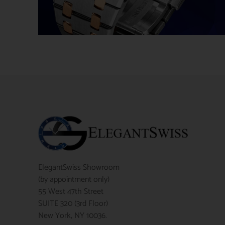
ElegantSwiss Showroom
(by appointment only)
55 West 47th Street
SUITE 320 (3rd Floor)
New York, NY 10036.