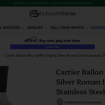
AUTHENTIC LUXURY WATCHES | 14-DAY NO-HASSLE RETURN POLICY
L WATCHES
JEWELRY
SELL YOUR WATCH
SCHEDU
Cartier Ballon Bleu 33MM Original Silver Roman Dial Automatic
Cartier Ballo
Silver Roman 
Stainless St