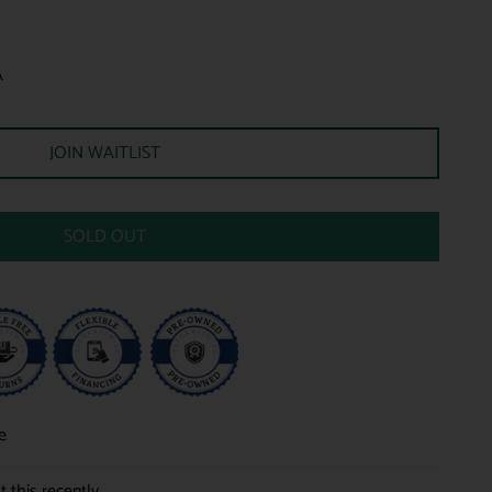
A
JOIN WAITLIST
SOLD OUT
e
 this recently