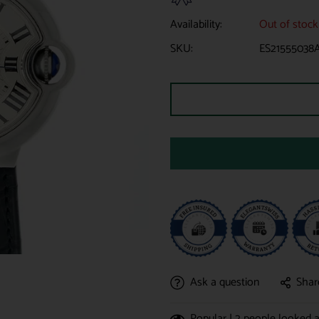
Availability:
Out of stock
SKU:
ES21555038
Ask a question
Shar
Popular |
2
people looked at