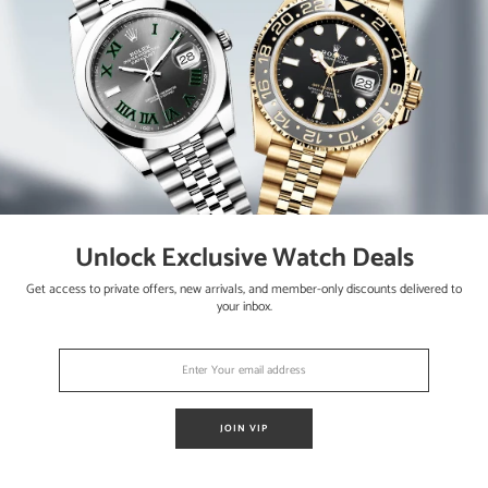
crown set with a blue synthetic spinel cabochon
nd blued steel hands
Unlock Exclusive Watch Deals
Get access to private offers, new arrivals, and member-only discounts delivered to
your inbox.
ap with stainless steel deployment buckle
JOIN VIP
 ElegantSwiss one year warranty / Retail - $5_250 / Stock# ES21555