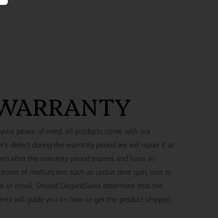
 WARRANTY
 your peace of mind, all products come with our
's defect during the warranty period we will repair it at
ven after the warranty period expires and have an
ymptoms of malfunction such as undue time gain, loss or
ne or email. Should ElegantSwiss determine that the
perts will guide you on how to get the product shipped