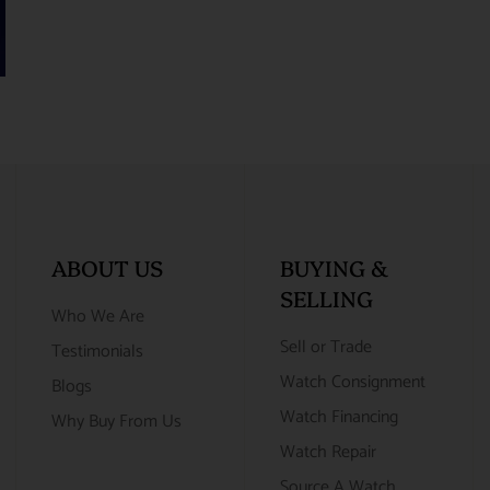
ABOUT US
BUYING &
SELLING
Who We Are
Sell or Trade
Testimonials
Watch Consignment
Blogs
Watch Financing
Why Buy From Us
Watch Repair
Source A Watch