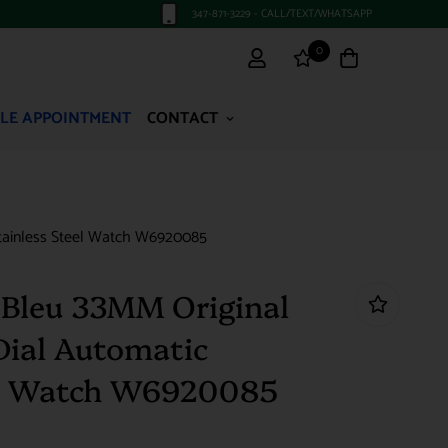
347-871-3229 - CALL/TEXT/WHATSAPP
0
LE APPOINTMENT
CONTACT
 Stainless Steel Watch W6920085
n Bleu 33MM Original
Dial Automatic
eel Watch W6920085