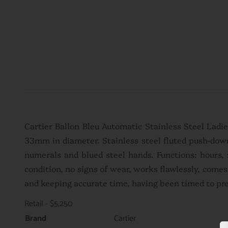
Cartier Ballon Bleu Automatic Stainless Steel Ladi
33mm in diameter. Stainless steel fluted push-down
numerals and blued steel hands. Functions: hours, 
condition, no signs of wear, works flawlessly, come
and keeping accurate time, having been timed to pr
Retail - $5,250
Brand
Cartier