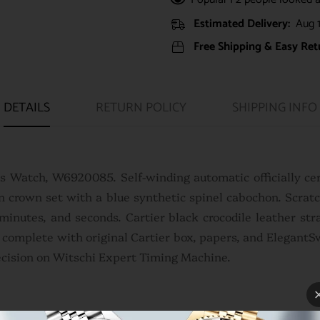
Estimated Delivery:
Aug 1
Free Shipping & Easy Ret
DETAILS
RETURN POLICY
SHIPPING INFO
es Watch, W6920085. Self-winding automatic officially ce
 crown set with a blue synthetic spinel cabochon. Scratch
minutes, and seconds. Cartier black crocodile leather st
s complete with original Cartier box, papers, and Elegant
ecision on Witschi Expert Timing Machine.