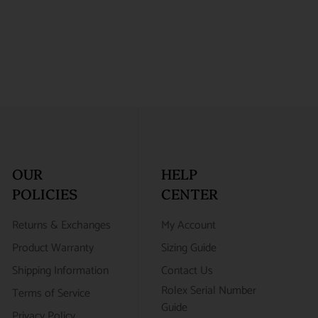
OUR
HELP
POLICIES
CENTER
Returns & Exchanges
My Account
Product Warranty
Sizing Guide
Shipping Information
Contact Us
Rolex Serial Number
Terms of Service
Guide
Privacy Policy