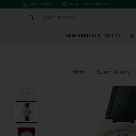
(888) 688-4657
INFO@ELEGANTSWISS.COM
Search products
NEW ARRIVALS
ROLEX
AL
Home
$5,000 - $10,000