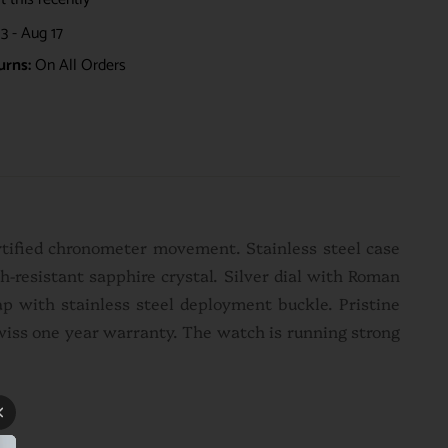
3 - Aug 17
urns:
On All Orders
rtified chronometer movement. Stainless steel case
-resistant sapphire crystal. Silver dial with Roman
rap with stainless steel deployment buckle. P
ristine
Swiss one year warranty. The watch is running strong