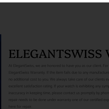
ELEGANTSWISS
At ElegantSwiss, we are honored to have you as our client. For
ElegantSwiss Warranty. If the item fails due to any manufacturer
no additional cost to you. We always take care of our clients e
excellent satisfaction rating. If your watch is exhibiting any s
inaccuracy in keeping time, please contact us promptly by pho
repair needs to be done under warranty one of our certified ex
here for repair.