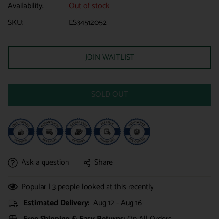
Availability:
Out of stock
SKU:
ES34512052
JOIN WAITLIST
SOLD OUT
Ask a question
Share
Popular |
3
people looked at this recently
Estimated Delivery:
Aug 12 - Aug 16
Free Shipping & Easy Returns:
On All Orders