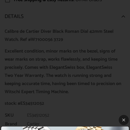
DETAILS
Calibre de Cartier Diver Black Roman Dial 42mm Steel
Watch. Ref #W7100056 3729
Excellent
condition, minor marks on the bezel, signs of
wear marks on strap, works flawlessly, and keeping time
precisely. Comes with ElegantSwiss box, ElegantSwiss
Two Year Warranty. The watch is running strong and
keeping accurate time, having been timed to precision on
Witschi Expert Timing Machine.
stock: #ES34512052
SKU
ES34512052
Brand
Cartier