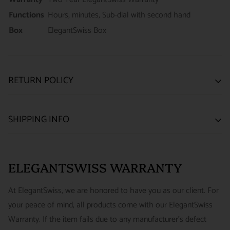
Functions
Hours, minutes, Sub-dial with second hand
Box
ElegantSwiss Box
RETURN POLICY
SATISFACTION GUARANTEE
SHIPPING INFO
We want you to be happy with your purchase from
US ONLY
| ESTIMATED DELIVERY TIME: 3~7 business days |
ELEGANTSWISS WATCH CO. We have built our business
PRICE: FedEx 2nd Day Delivery - FREE / FedEx Overnight
around referrals from our clients. We stand behind all of the
ELEGANTSWISS WARRANTY
Priority - $29.99
watches and jewelry we sell and guarantee your satisfaction.
INTERNATIONAL
- ESTIMATED DELIVERY TIME : 7~10
This is not a commitment we take lightly.
At ElegantSwiss, we are honored to have you as our client. For
business days | PRICE : FedEx International Priority :$75
your peace of mind, all products come with our ElegantSwiss
14-Day Hassle-Free Returns (buyer is responsible for shipping
Warranty. If the item fails due to any manufacturer's defect
charges)