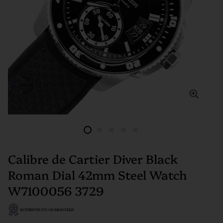
Calibre de Cartier Diver Black
Roman Dial 42mm Steel Watch
W7100056 3729