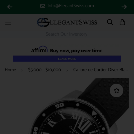
Info@ElegantSwiss.com
Calibre de Cartier Diver Black Roman Dial 42mm Steel Watch W7100056 3729
Home
$5,000 - $10,000