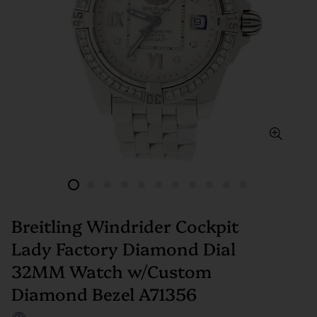
Breitling Windrider Cockpit
Lady Factory Diamond Dial
32MM Watch w/Custom
Diamond Bezel A71356