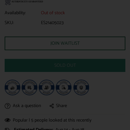
Availability:
Out of stock
SKU:
ES21405023
JOIN WAITLIST
SOLD OUT
Ask a question
Share
Popular |
5
people looked at this recently
Estimated Delivery:
Aug 14 - Aug 18