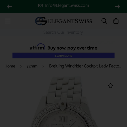
Info@ElegantSwiss.com
Breitling Windrider Cockpit Lady Factory Diamond Dial 32MM Watch w/Custom Diamond Bezel A71356
Home
32mm