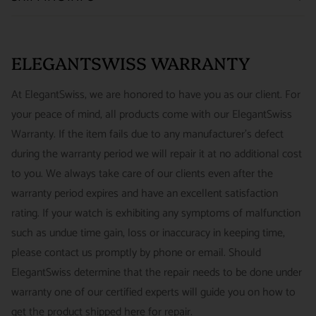
We want you to be happy with your purchase from
US ONLY
| ESTIMATED DELIVERY TIME: 3~7 business days |
ELEGANTSWISS WATCH CO. We have built our business
PRICE: FedEx 2nd Day Delivery - FREE / FedEx Overnight
around referrals from our clients. We stand behind all of the
ELEGANTSWISS WARRANTY
Priority - $29.99
watches and jewelry we sell and guarantee your satisfaction.
INTERNATIONAL
- ESTIMATED DELIVERY TIME : 7~10
This is not a commitment we take lightly.
At ElegantSwiss, we are honored to have you as our client. For
business days | PRICE : FedEx International Priority :$75
your peace of mind, all products come with our ElegantSwiss
14-Day Hassle-Free Returns (buyer is responsible for shipping
Warranty. If the item fails due to any manufacturer's defect
charges)
during the warranty period we will repair it at no additional cost
For security of our customers and to prevent fraud, every watch
FREE DOMESTIC SHIPPING :
ElegantSwiss is pleased to offer
to you. We always take care of our clients even after the
is shipped/received under HD video surveillance, with all
fully insured second day air shipping free of charge on all
warranty period expires and have an excellent satisfaction
serial/reference numbers on file.
domestic orders.
rating. If your watch is exhibiting any symptoms of malfunction
Item must be in the same condition as it was received, unworn
such as undue time gain, loss or inaccuracy in keeping time,
and with all original booklets, boxes & packaging.
SPECIAL ORDER SHIPPING POLICY :
There is a slight delay
please contact us promptly by phone or email. Should
A return authorization is required prior to returning any
in shipping items labeled as “Special Order” compared to our
ElegantSwiss determine that the repair needs to be done under
merchandise.
regular, in-stock inventory, because these are items specially
warranty one of our certified experts will guide you on how to
Return authorizations must be requested within 7 days of
ordered from our supplier to fulfill the order.
get the product shipped here for repair.