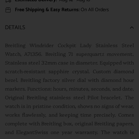
Free Shipping & Easy Returns:
On All Orders
DETAILS
Breitling Windrider Cockpit Lady Stainless Steel
Watch, A71356. Breitling 71 superquartz movement.
Stainless steel 32mm case in diameter. Equipped with
scratch-resistant sapphire crystal. Custom diamond
bezel. Breitling factory silver dial with diamond hour
markers. Functions: hours, minutes, seconds, and date.
Original Breitling stainless steel Pilot bracelet. The
watch is in pristine condition, shows no signs of wear,
works flawlessly, and keeping time precisely. Comes
complete with Breitling box, original Breitling papers,
and ElegantSwiss one year warranty. The watch is