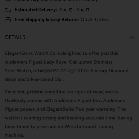
Estimated Delivery:
Aug 13 - Aug 17
Free Shipping & Easy Returns:
On All Orders
DETAILS
ElegantSwiss Watch Co is delighted to offer you this
Audemars Piguet Lady Royal Oak 33mm Stainless
Steel Watch, ref#67621ST.ZZ.1230.ST.01. Factory Diamond
Bezel and Silver-toned Dial.
Excellent, pristine condition, no signs of wear, works
flawlessly, comes with Audemars Piguet box, Audemars
Piguet papers, and ElegantSwiss Two year warranty. The
watch is running strong and keeping accurate time, having
been timed to precision on Witschi Expert Timing
Machine.