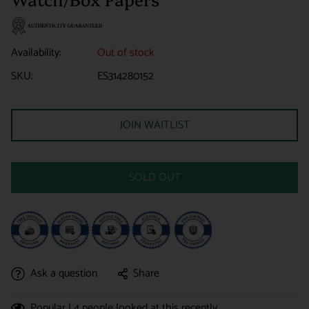
Availability:
Out of stock
SKU:
ES314280152
JOIN WAITLIST
SOLD OUT
Ask a question
Share
Popular |
4
people looked at this recently