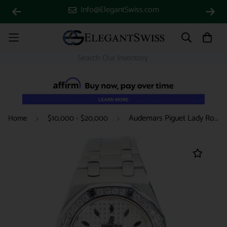
Info@ElegantSwiss.com
Audemars Piguet Lady Royal Oak 33mm Factory Diamond Bezel/Silver-toned Dial/Stainless Steel Watch/Box Papers
Home
$10,000 - $20,000