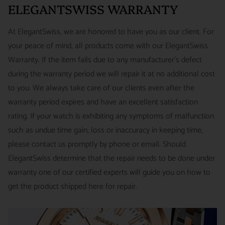
around referrals from our clients. We stand behind all of the
ELEGANTSWISS WARRANTY
Priority - $29.99
watches and jewelry we sell and guarantee your satisfaction.
INTERNATIONAL
- ESTIMATED DELIVERY TIME : 7~10
This is not a commitment we take lightly.
At ElegantSwiss, we are honored to have you as our client. For
business days | PRICE : FedEx International Priority :$75
your peace of mind, all products come with our ElegantSwiss
14-Day Hassle-Free Returns (buyer is responsible for shipping
Warranty. If the item fails due to any manufacturer's defect
charges)
during the warranty period we will repair it at no additional cost
For security of our customers and to prevent fraud, every watch
FREE DOMESTIC SHIPPING :
ElegantSwiss is pleased to offer
to you. We always take care of our clients even after the
is shipped/received under HD video surveillance, with all
fully insured second day air shipping free of charge on all
warranty period expires and have an excellent satisfaction
serial/reference numbers on file.
domestic orders.
rating. If your watch is exhibiting any symptoms of malfunction
Item must be in the same condition as it was received, unworn
such as undue time gain, loss or inaccuracy in keeping time,
and with all original booklets, boxes & packaging.
SPECIAL ORDER SHIPPING POLICY :
There is a slight delay
please contact us promptly by phone or email. Should
A return authorization is required prior to returning any
in shipping items labeled as “Special Order” compared to our
ElegantSwiss determine that the repair needs to be done under
merchandise.
regular, in-stock inventory, because these are items specially
warranty one of our certified experts will guide you on how to
Return authorizations must be requested within 7 days of
ordered from our supplier to fulfill the order.
get the product shipped here for repair.
receiving the item.
SHIPMENT TIMING :
For verified payments received prior to
Exchanges receive 100% credit towards a future purchase
4pm, we generally ship in 2 business days. Shipments go out
unless the product is a special order item.