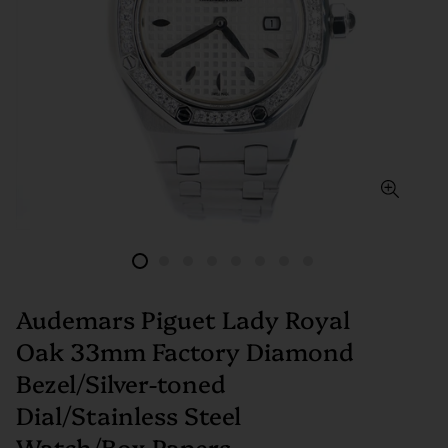
Audemars Piguet Lady Royal
Oak 33mm Factory Diamond
Bezel/Silver-toned
Dial/Stainless Steel
Watch/Box Papers