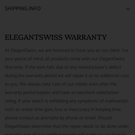
SATISFACTION GUARANTEE
SHIPPING INFO
We want you to be happy with your purchase from
US ONLY
| ESTIMATED DELIVERY TIME: 3~7 business days |
ELEGANTSWISS WATCH CO. We have built our business
PRICE: FedEx 2nd Day Delivery - FREE / FedEx Overnight
around referrals from our clients. We stand behind all of the
ELEGANTSWISS WARRANTY
Priority - $29.99
watches and jewelry we sell and guarantee your satisfaction.
INTERNATIONAL
- ESTIMATED DELIVERY TIME : 7~10
This is not a commitment we take lightly.
At ElegantSwiss, we are honored to have you as our client. For
business days | PRICE : FedEx International Priority :$75
your peace of mind, all products come with our ElegantSwiss
14-Day Hassle-Free Returns (buyer is responsible for shipping
Warranty. If the item fails due to any manufacturer's defect
charges)
during the warranty period we will repair it at no additional cost
For security of our customers and to prevent fraud, every watch
FREE DOMESTIC SHIPPING :
ElegantSwiss is pleased to offer
to you. We always take care of our clients even after the
is shipped/received under HD video surveillance, with all
fully insured second day air shipping free of charge on all
warranty period expires and have an excellent satisfaction
serial/reference numbers on file.
domestic orders.
rating. If your watch is exhibiting any symptoms of malfunction
Item must be in the same condition as it was received, unworn
such as undue time gain, loss or inaccuracy in keeping time,
and with all original booklets, boxes & packaging.
SPECIAL ORDER SHIPPING POLICY :
There is a slight delay
please contact us promptly by phone or email. Should
A return authorization is required prior to returning any
in shipping items labeled as “Special Order” compared to our
ElegantSwiss determine that the repair needs to be done under
merchandise.
regular, in-stock inventory, because these are items specially
warranty one of our certified experts will guide you on how to