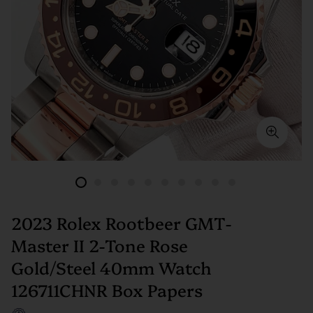
2023 Rolex Rootbeer GMT-
Master II 2-Tone Rose
Gold/Steel 40mm Watch
126711CHNR Box Papers