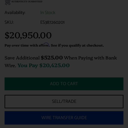
Availability:
In Stock
SKU:
ES387260201
$20,950.00
Regular
price
Pay over time with
Affirm
. See if you qualify at checkout.
$525.00
Save Additional
When Paying with Bank
You Pay
$20,425.00
Wire.
ADD TO CART
SELL/TRADE
WIRE TRANSFER GUIDE