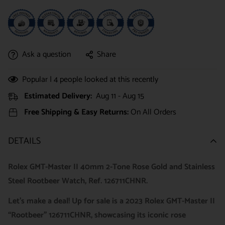
Ask a question
Share
Popular |
4
people looked at this recently
Estimated Delivery:
Aug 11 - Aug 15
Free Shipping & Easy Returns:
On All Orders
DETAILS
Rolex GMT-Master II 40mm 2-Tone Rose Gold and Stainless
Steel Rootbeer Watch, Ref. 126711CHNR.
Let’s make a deal! Up for sale is a 2023 Rolex GMT-Master II
“Rootbeer” 126711CHNR, showcasing its iconic rose