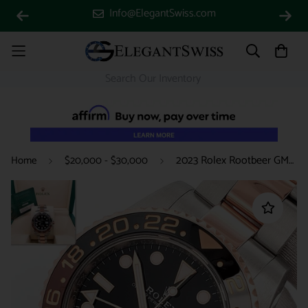
Info@ElegantSwiss.com
2023 Rolex Rootbeer GMT-Master II 2-Tone Rose Gold/Steel 40mm Watch 126711CHNR Box Papers
Home
$20,000 - $30,000