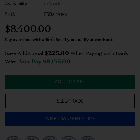
Availability:
In Stock
SKU:
ESB227053
$8,400.00
Regular
price
Pay over time with
Affirm
. See if you qualify at checkout.
$225.00
Save Additional
When Paying with Bank
You Pay
$8,175.00
Wire.
ADD TO CART
SELL/TRADE
WIRE TRANSFER GUIDE