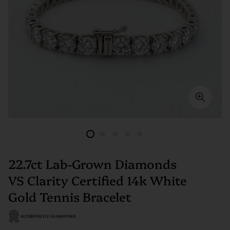
22.7ct Lab-Grown Diamonds
VS Clarity Certified 14k White
Gold Tennis Bracelet