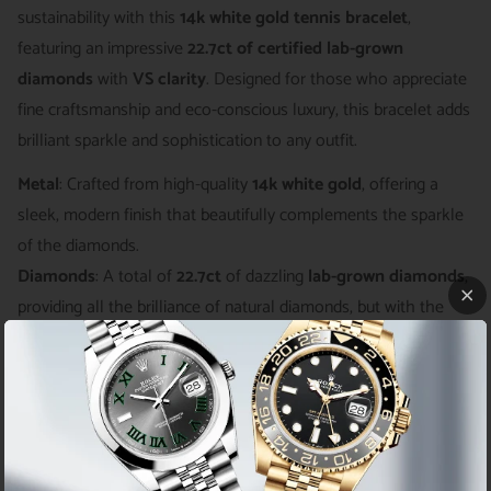
sustainability with this
14k white gold tennis bracelet
,
featuring an impressive
22.7ct of certified lab-grown
diamonds
with
VS clarity
. Designed for those who appreciate
fine craftsmanship and eco-conscious luxury, this bracelet adds
brilliant sparkle and sophistication to any outfit.
Metal
: Crafted from high-quality
14k white gold
, offering a
sleek, modern finish that beautifully complements the sparkle
of the diamonds.
Diamonds
: A total of
22.7ct
of dazzling
lab-grown diamonds
,
providing all the brilliance of natural diamonds, but with the
added benefit of being ethically sourced and eco-friendly.
Clarity
:
VS clarity
diamonds with minimal inclusions, ensuring
maximum brilliance and a flawless look.
Certification
: Includes
certified lab-grown diamonds
,
guaranteeing authenticity, quality, and ethical sourcing.