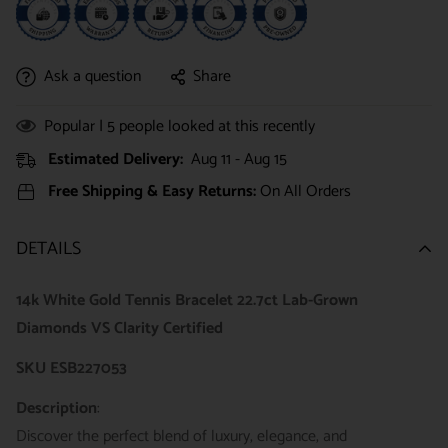
Ask a question
Share
Popular |
5
people looked at this recently
Estimated Delivery:
Aug 11 - Aug 15
Free Shipping & Easy Returns:
On All Orders
DETAILS
14k White Gold Tennis Bracelet 22.7ct Lab-Grown
Diamonds VS Clarity Certified
SKU ESB227053
Description
:
Discover the perfect blend of luxury, elegance, and