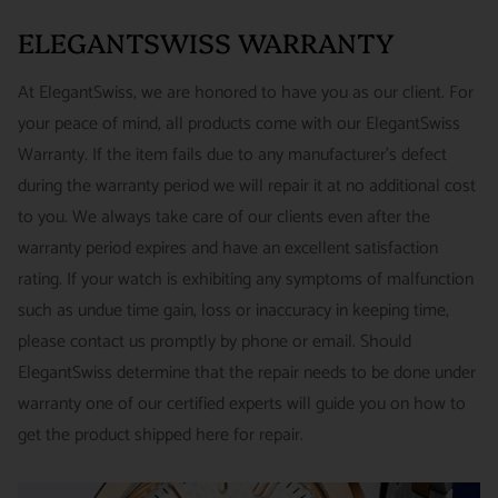
PRICE: FedEx 2nd Day Delivery - FREE / FedEx Overnight
around referrals from our clients. We stand behind all of the
ELEGANTSWISS WARRANTY
Priority - $29.99
watches and jewelry we sell and guarantee your satisfaction.
INTERNATIONAL
- ESTIMATED DELIVERY TIME : 7~10
This is not a commitment we take lightly.
At ElegantSwiss, we are honored to have you as our client. For
business days | PRICE : FedEx International Priority :$75
your peace of mind, all products come with our ElegantSwiss
14-Day Hassle-Free Returns (buyer is responsible for shipping
Warranty. If the item fails due to any manufacturer's defect
charges)
during the warranty period we will repair it at no additional cost
For security of our customers and to prevent fraud, every watch
FREE DOMESTIC SHIPPING :
ElegantSwiss is pleased to offer
to you. We always take care of our clients even after the
is shipped/received under HD video surveillance, with all
fully insured second day air shipping free of charge on all
warranty period expires and have an excellent satisfaction
serial/reference numbers on file.
domestic orders.
rating. If your watch is exhibiting any symptoms of malfunction
Item must be in the same condition as it was received, unworn
such as undue time gain, loss or inaccuracy in keeping time,
and with all original booklets, boxes & packaging.
SPECIAL ORDER SHIPPING POLICY :
There is a slight delay
please contact us promptly by phone or email. Should
A return authorization is required prior to returning any
in shipping items labeled as “Special Order” compared to our
ElegantSwiss determine that the repair needs to be done under
merchandise.
regular, in-stock inventory, because these are items specially
warranty one of our certified experts will guide you on how to
Return authorizations must be requested within 7 days of
ordered from our supplier to fulfill the order.
get the product shipped here for repair.
receiving the item.
SHIPMENT TIMING :
For verified payments received prior to
Exchanges receive 100% credit towards a future purchase
4pm, we generally ship in 2 business days. Shipments go out