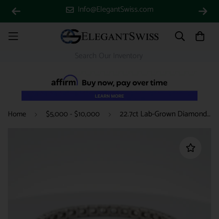
Info@ElegantSwiss.com
22.7ct Lab-Grown Diamonds VS Clarity Certified 14k White Gold Tennis Bracelet
Home
$5,000 - $10,000