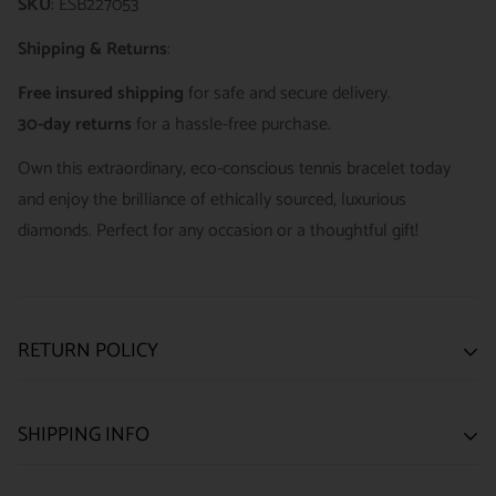
SKU
: ESB227053
Shipping & Returns
:
Free insured shipping
for safe and secure delivery.
30-day returns
for a hassle-free purchase.
Own this extraordinary, eco-conscious tennis bracelet today
and enjoy the brilliance of ethically sourced, luxurious
diamonds. Perfect for any occasion or a thoughtful gift!
RETURN POLICY
SATISFACTION GUARANTEE
SHIPPING INFO
We want you to be happy with your purchase from
US ONLY
| ESTIMATED DELIVERY TIME: 3~7 business days |
ELEGANTSWISS WATCH CO. We have built our business