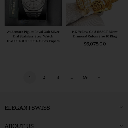
Audemars Piguet Royal Oak Silver
14K Yellow Gold 5.68CT Miami
Dial Stainless Steel Watch
Diamond Cuban Size 10 Ring
15400ST.OO.1220ST.02 Box Papers
Regular
$6,075.00
price
1
2
3
…
69
»
ELEGANTSWISS
ABOUT US