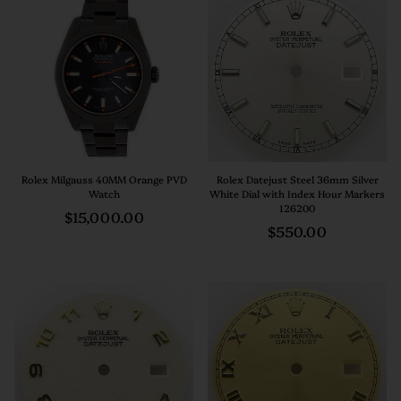
Rolex Milgauss 40MM Orange PVD
Rolex Datejust Steel 36mm Silver
Watch
White Dial with Index Hour Markers
126200
Regular
$15,000.00
Regular
$550.00
price
price