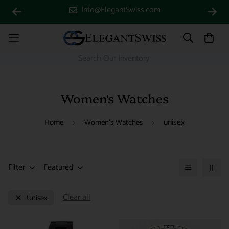
Info@ElegantSwiss.com
Women's Watches
unisex
Home
Women's Watches
Filter
Featured
Clear all
Unisex