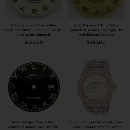
Rolex Datejust 2-Tone Yellow
Rolex Datejust 2-Tone Yellow
Gold/Steel 36mm Cream Jubilee Dial
Gold/Steel 36mm Champagne Dial
with Arabic Numerals
with Roman Numerals
Regular
Regular
$495.00
$495.00
price
price
Rolex Datejust 2-Tone Rose
Audemars Piguet Royal Oak 41mm
Gold/Steel 36mm Black Dial with
Iced Out 21.5Ct Diamond Watch