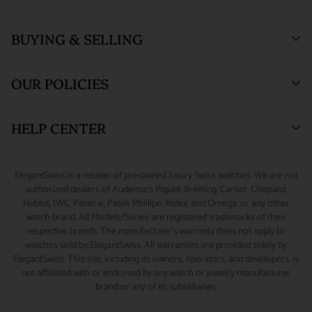
Who We Are
BUYING & SELLING
ElegantSwiss Showroom
Testimonials
(by appointment only)
Blogs
Sell or Trade
55 West 47th Street
OUR POLICIES
SUITE 320 (3rd Floor)
Why Buy From Us
Watch Consignment
New York, NY 10036.
Watch Financing
Returns & Exchanges
HELP CENTER
Watch Repair
Product Warranty
(888) 688-4657 (Phone)
347-871-3229 (Text/Call/WhatsApp)
Source A Watch
Shipping Information
My Account
ElegantSwiss is a retailer of pre-owned luxury Swiss watches. We are not
Accessories
Terms of Service
Sizing Guide
authorized dealers of Audemars Piguet, Breitling, Cartier, Chopard,
info@elegantswiss.com
Hublot, IWC, Panerai, Patek Phillipe, Rolex, and Omega, or any other
Privacy Policy
Contact Us
watch brand. All Models/Series are registered trademarks of their
Cookie Policy
Rolex Serial Number Guide
respective brands. The manufacturer's warranty does not apply to
watches sold by ElegantSwiss. All warranties are provided solely by
Payment and Fraud Protection
How to Wind & Set Your Rolex
ElegantSwiss. This site, including its owners, operators, and developers, is
not affiliated with or endorsed by any watch or jewelry manufacturer
brand or any of its subsidiaries.