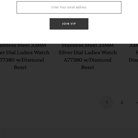
JOIN VIP
eitling Colt Oceane
Breitling Colt Oceane
Brei
ainless Steel 33MM
Stainless Steel 33MM
33M
ver Dial Ladies Watch
Silver Dial Ladies Watch
77380 w/Diamond
A77380 w/Diamond
Dia
Bezel
Bezel
1
2
»