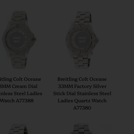
SOLD
SOLD
OUT
OUT
itling Colt Oceane
Breitling Colt Oceane
3MM Cream Dial
33MM Factory Silver
inless Steel Ladies
Stick Dial Stainless Steel
Watch A77388
Ladies Quartz Watch
A77380