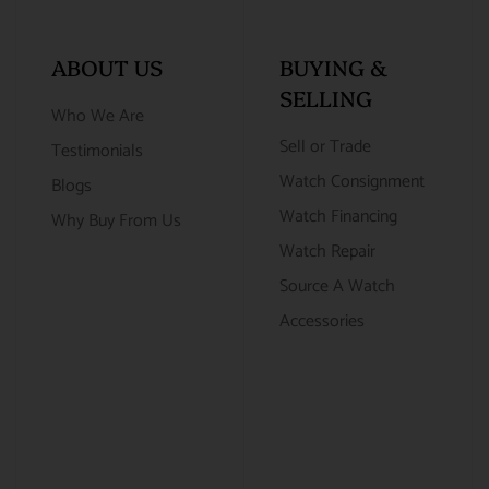
ABOUT US
BUYING &
SELLING
Who We Are
Sell or Trade
Testimonials
Watch Consignment
Blogs
Watch Financing
Why Buy From Us
Watch Repair
Source A Watch
Accessories