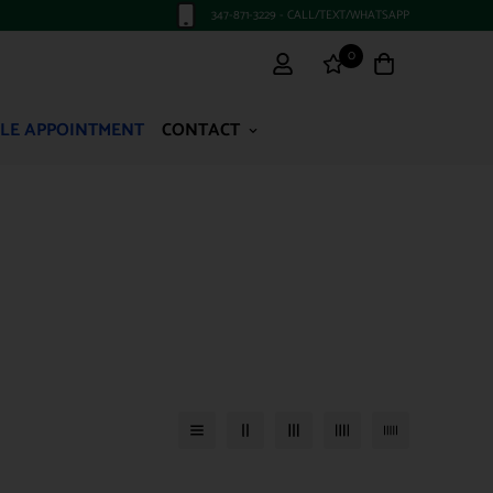
347-871-3229 - CALL/TEXT/WHATSAPP
0
LE APPOINTMENT
CONTACT