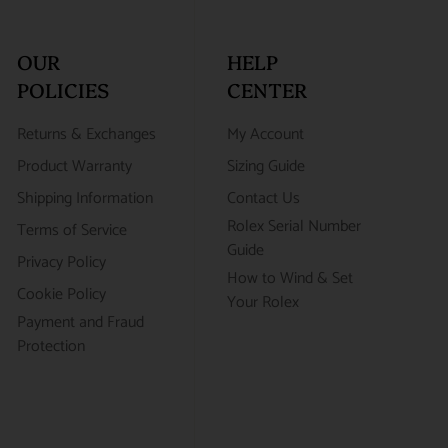
OUR
HELP
POLICIES
CENTER
Returns & Exchanges
My Account
Product Warranty
Sizing Guide
Shipping Information
Contact Us
Rolex Serial Number
Terms of Service
Guide
Privacy Policy
How to Wind & Set
Cookie Policy
Your Rolex
Payment and Fraud
Protection