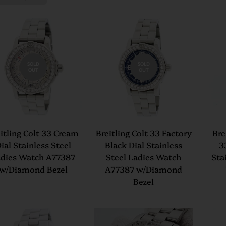
SOLD
SOLD
OUT
OUT
itling Colt 33 Cream
Breitling Colt 33 Factory
Bre
ial Stainless Steel
Black Dial Stainless
3
dies Watch A77387
Steel Ladies Watch
Sta
w/Diamond Bezel
A77387 w/Diamond
Bezel