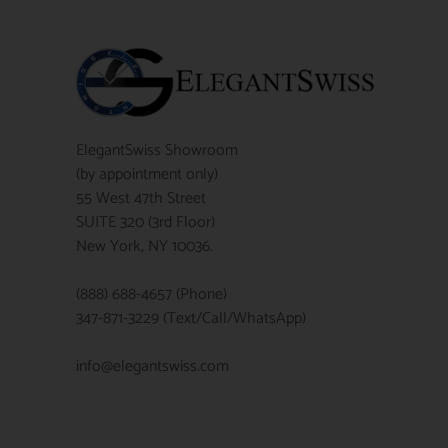
ElegantSwiss Showroom
(by appointment only)
55 West 47th Street
SUITE 320 (3rd Floor)
New York, NY 10036.
(888) 688-4657 (Phone)
347-871-3229 (Text/Call/WhatsApp)
info@elegantswiss.com