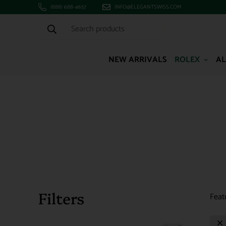
(888) 688-4657
INFO@ELEGANTSWISS.COM
Search products
NEW ARRIVALS
ROLEX
AL
Filters
Feat