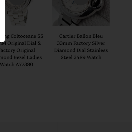
tling Coltoceane SS
Cartier Ballon Bleu
M Original Dial &
33mm Factory Silver
Factory Original
Diamond Dial Stainless
mond Bezel Ladies
Steel 3489 Watch
Watch A77380