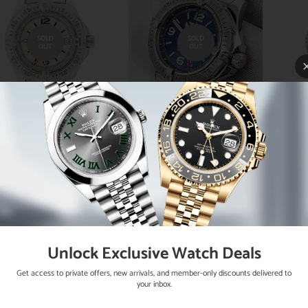
SOLD
SOLD
OUT
OUT
eitling Colt Oceane
Breitling Colt Oceane
Bre
3MM Factory Silver
33mm Blue Concentric
Fact
k Dial Stainless Steel
Dial Stainless Steel
33MM
dies Watch A77380
Watch A77380 Box
Di
Papers
Lad
Unlock Exclusive Watch Deals
Get access to private offers, new arrivals, and member-only discounts delivered to
your inbox.
SOLD
SOLD
OUT
OUT