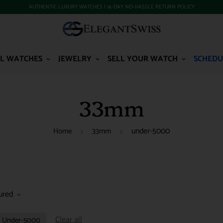
AUTHENTIC LUXURY WATCHES | 14-DAY NO-HASSLE RETURN POLICY
L WATCHES
JEWELRY
SELL YOUR WATCH
SCHEDU
33mm
under-5000
Home
33mm
ured
Clear all
Under-5000