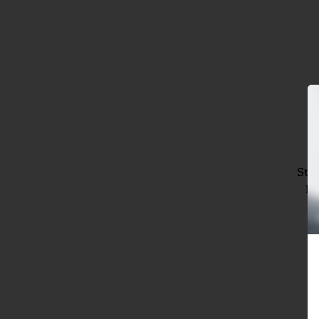
Br
3
Stic
La