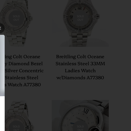
SOLD
SOLD
OUT
OUT
itling Colt Oceane
Breitling Colt Oceane
ory Diamond Bezel
Stainless Steel 33MM
 Silver Concentric
Ladies Watch
al Stainless Steel
w/Diamonds A77380
ies Watch A77380
SOLD
SOLD
OUT
OUT