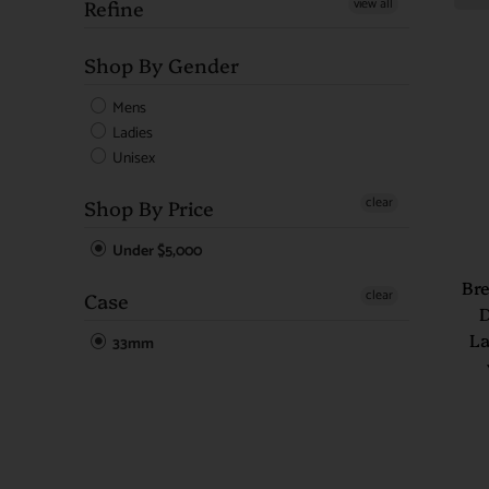
view all
Refine
Shop By Gender
Mens
Ladies
Unisex
clear
Shop By Price
Under $5,000
Bre
clear
Case
D
La
33mm