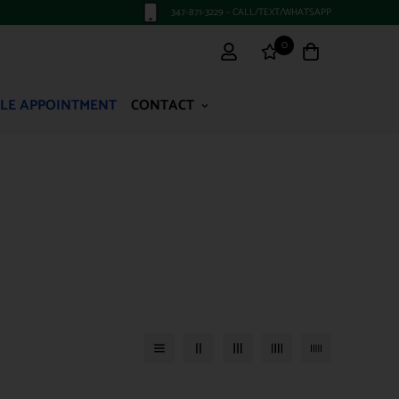
347-871-3229 - CALL/TEXT/WHATSAPP
0
LE APPOINTMENT
CONTACT