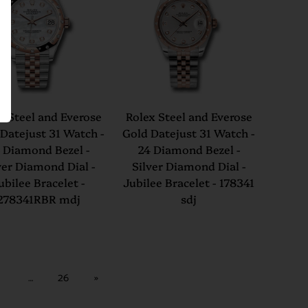
x Steel and Everose
Rolex Steel and Everose
Datejust 31 Watch -
Gold Datejust 31 Watch -
 Diamond Bezel -
24 Diamond Bezel -
ver Diamond Dial -
Silver Diamond Dial -
ubilee Bracelet -
Jubilee Bracelet - 178341
278341RBR mdj
sdj
…
26
»