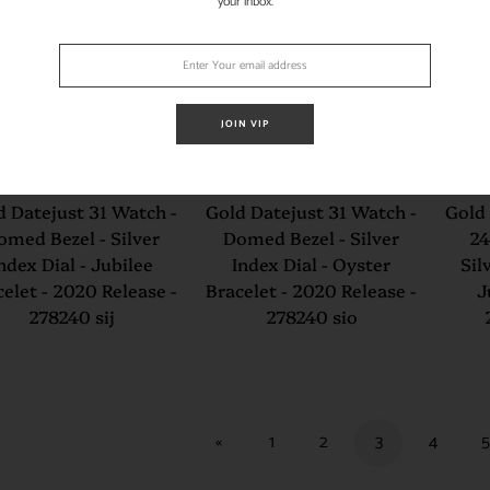
your inbox.
JOIN VIP
lex Steel and White
Rolex Steel and White
Role
d Datejust 31 Watch -
Gold Datejust 31 Watch -
Gold 
omed Bezel - Silver
Domed Bezel - Silver
24
ndex Dial - Jubilee
Index Dial - Oyster
Sil
elet - 2020 Release -
Bracelet - 2020 Release -
J
278240 sij
278240 sio
«
1
2
3
4
5