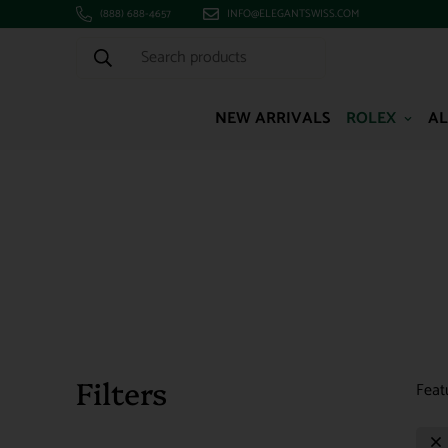
(888) 688-4657
INFO@ELEGANTSWISS.COM
Search products
NEW ARRIVALS
ROLEX
AL
Filters
Feat