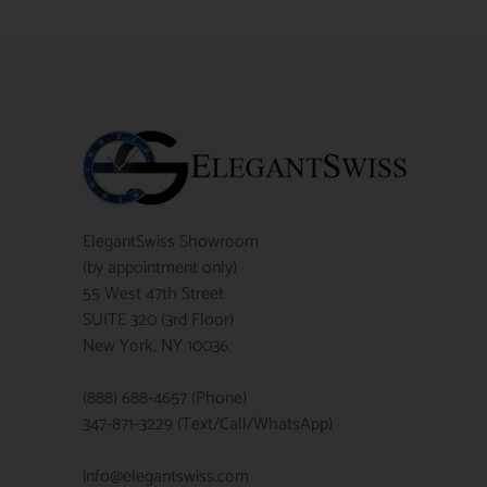
ElegantSwiss Showroom
(by appointment only)
55 West 47th Street
SUITE 320 (3rd Floor)
New York, NY 10036.
(888) 688-4657 (Phone)
347-871-3229 (Text/Call/WhatsApp)
info@elegantswiss.com