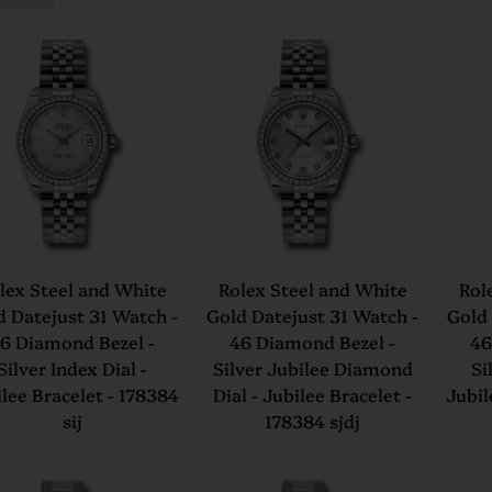
lex Steel and White
Rolex Steel and White
Rol
d Datejust 31 Watch -
Gold Datejust 31 Watch -
Gold 
6 Diamond Bezel -
46 Diamond Bezel -
46
Silver Index Dial -
Silver Jubilee Diamond
Si
lee Bracelet - 178384
Dial - Jubilee Bracelet -
Jubil
sij
178384 sjdj