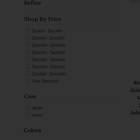
Refine
Shop By Price
$5,000 - $10,000
$10,000 - $20,000
$20,000 - $30,000
$30,000 - $40,000
$40,000 - $50,000
$50,000 - $75,000
$75,000 - $100,000
Over $100,000
Ro
Gol
Case
4
36mm
Jubi
41mm
Colors