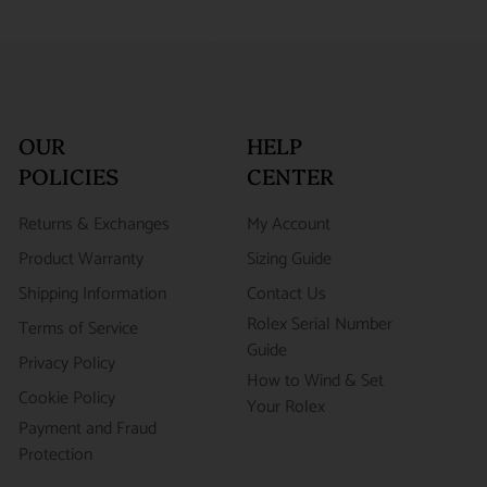
OUR
HELP
POLICIES
CENTER
Returns & Exchanges
My Account
Product Warranty
Sizing Guide
Shipping Information
Contact Us
Rolex Serial Number
Terms of Service
Guide
Privacy Policy
How to Wind & Set
Cookie Policy
Your Rolex
Payment and Fraud
Protection