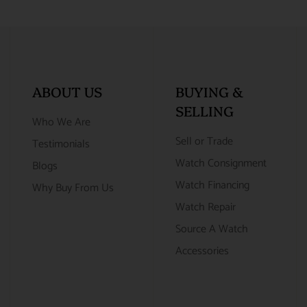
ABOUT US
BUYING &
SELLING
Who We Are
Sell or Trade
Testimonials
Watch Consignment
Blogs
Watch Financing
Why Buy From Us
Watch Repair
Source A Watch
Accessories