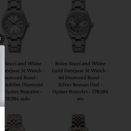
ex Steel and White
Rolex Steel and White
Datejust 31 Watch -
Gold Datejust 31 Watch -
 Diamond Bezel -
46 Diamond Bezel -
er Jubilee Diamond
Silver Roman Dial -
 - Oyster Bracelet -
Oyster Bracelet - 178384
178384 sjdo
sro