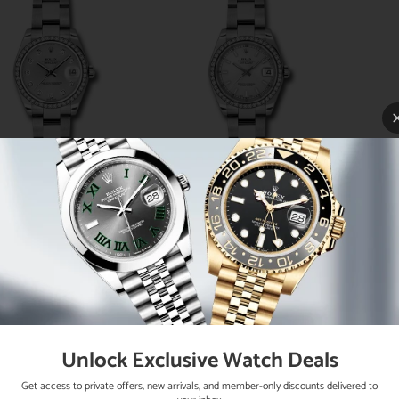
lex Steel and White
Rolex Steel and White
Rol
d Datejust 31 Watch -
Gold Datejust 31 Watch -
Gold 
6 Diamond Bezel -
46 Diamond Bezel -
46
lver Diamond Dial -
Silver Index Dial - Oyster
Silv
ter Bracelet - 178384
Bracelet - 178384 sio
Dial
sdo
Unlock Exclusive Watch Deals
Get access to private offers, new arrivals, and member-only discounts delivered to