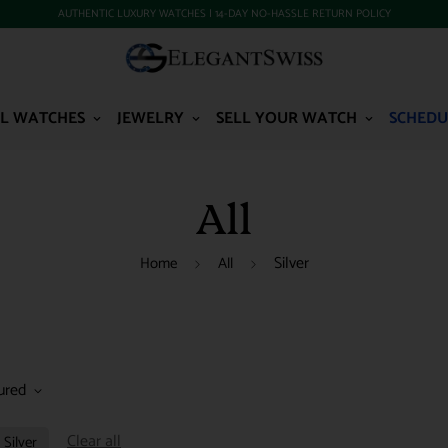
AUTHENTIC LUXURY WATCHES | 14-DAY NO-HASSLE RETURN POLICY
L WATCHES
JEWELRY
SELL YOUR WATCH
SCHEDU
All
Silver
Home
All
ured
Clear all
Silver