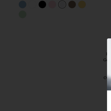
Ro
Gol
4
Si
Oys