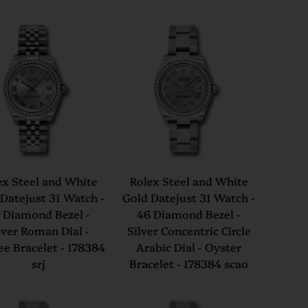
ex Steel and White
Rolex Steel and White
Datejust 31 Watch -
Gold Datejust 31 Watch -
 Diamond Bezel -
46 Diamond Bezel -
lver Roman Dial -
Silver Concentric Circle
ee Bracelet - 178384
Arabic Dial - Oyster
srj
Bracelet - 178384 scao