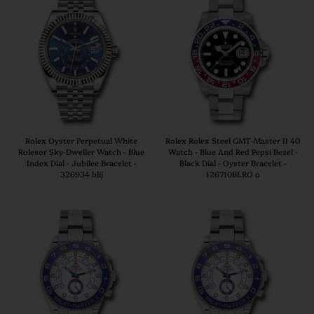
Rolex Oyster Perpetual White
Rolex Rolex Steel GMT-Master II 40
Rolesor Sky-Dweller Watch - Blue
Watch - Blue And Red Pepsi Bezel -
Index Dial - Jubilee Bracelet -
Black Dial - Oyster Bracelet -
326934 blij
126710BLRO o