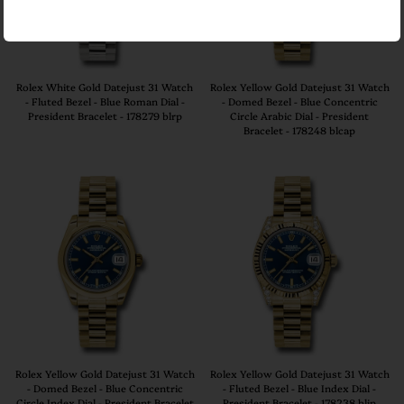
Rolex White Gold Datejust 31 Watch
Rolex Yellow Gold Datejust 31 Watch
- Fluted Bezel - Blue Roman Dial -
- Domed Bezel - Blue Concentric
President Bracelet - 178279 blrp
Circle Arabic Dial - President
Bracelet - 178248 blcap
Rolex Yellow Gold Datejust 31 Watch
Rolex Yellow Gold Datejust 31 Watch
- Domed Bezel - Blue Concentric
- Fluted Bezel - Blue Index Dial -
Circle Index Dial - President Bracelet
President Bracelet - 178238 blip