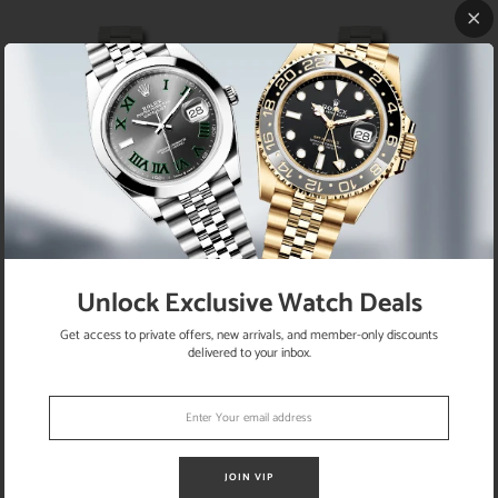
Rolex White Gold Datejust 31 Watch
Rolex White Gold Datejust 31 Watch
- Fluted Bezel - Blue Diamond Dial -
- Fluted Bezel - Blue Index Dial -
Unlock Exclusive Watch Deals
President Bracelet - 178279 bldp
President Bracelet - 178279 blip
Get access to private offers, new arrivals, and member-only discounts
delivered to your inbox.
JOIN VIP