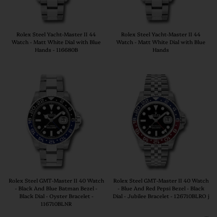
Rolex Steel Yacht-Master II 44
Rolex Steel Yacht-Master II 44
Watch - Matt White Dial with Blue
Watch - Matt White Dial with Blue
Hands - 116680B
Hands
Rolex Steel GMT-Master II 40 Watch
Rolex Steel GMT-Master II 40 Watch
- Black And Blue Batman Bezel -
- Blue And Red Pepsi Bezel - Black
Black Dial - Oyster Bracelet -
Dial - Jubilee Bracelet - 126710BLRO j
116710BLNR