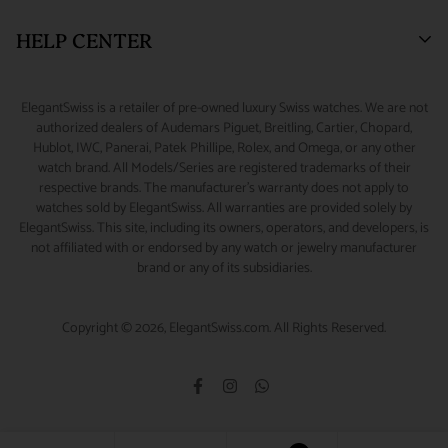
New York, NY 10036.
Watch Financing
Returns & Exchanges
HELP CENTER
Watch Repair
Product Warranty
(888) 688-4657 (Phone)
347-871-3229 (Text/Call/WhatsApp)
Source A Watch
Shipping Information
My Account
ElegantSwiss is a retailer of pre-owned luxury Swiss watches. We are not
Accessories
Terms of Service
Sizing Guide
authorized dealers of Audemars Piguet, Breitling, Cartier, Chopard,
info@elegantswiss.com
Hublot, IWC, Panerai, Patek Phillipe, Rolex, and Omega, or any other
Privacy Policy
Contact Us
watch brand. All Models/Series are registered trademarks of their
Cookie Policy
Rolex Serial Number Guide
respective brands. The manufacturer's warranty does not apply to
watches sold by ElegantSwiss. All warranties are provided solely by
Payment and Fraud Protection
How to Wind & Set Your Rolex
ElegantSwiss. This site, including its owners, operators, and developers, is
not affiliated with or endorsed by any watch or jewelry manufacturer
brand or any of its subsidiaries.
Copyright © 2026, ElegantSwiss.com. All Rights Reserved.