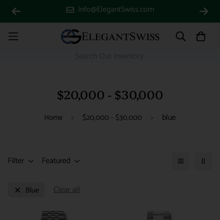
Info@ElegantSwiss.com
$20,000 - $30,000
blue
Home
$20,000 - $30,000
Filter
Featured
Clear all
Blue