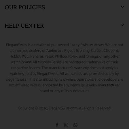
Blogs
Sell or Trade
55 West 47th Street
OUR POLICIES
SUITE 320 (3rd Floor)
Why Buy From Us
Watch Consignment
New York, NY 10036.
Watch Financing
Returns & Exchanges
HELP CENTER
Watch Repair
Product Warranty
(888) 688-4657 (Phone)
347-871-3229 (Text/Call/WhatsApp)
Source A Watch
Shipping Information
My Account
ElegantSwiss is a retailer of pre-owned luxury Swiss watches. We are not
Accessories
Terms of Service
Sizing Guide
authorized dealers of Audemars Piguet, Breitling, Cartier, Chopard,
info@elegantswiss.com
Hublot, IWC, Panerai, Patek Phillipe, Rolex, and Omega, or any other
Privacy Policy
Contact Us
watch brand. All Models/Series are registered trademarks of their
Cookie Policy
Rolex Serial Number Guide
respective brands. The manufacturer's warranty does not apply to
watches sold by ElegantSwiss. All warranties are provided solely by
Payment and Fraud Protection
How to Wind & Set Your Rolex
ElegantSwiss. This site, including its owners, operators, and developers, is
not affiliated with or endorsed by any watch or jewelry manufacturer
brand or any of its subsidiaries.
Copyright © 2026, ElegantSwiss.com. All Rights Reserved.