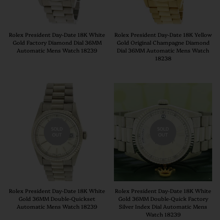
Rolex President Day-Date 18K White
Rolex President Day-Date 18K Yellow
Gold Factory Diamond Dial 36MM
Gold Original Champagne Diamond
Automatic Mens Watch 18239
Dial 36MM Automatic Mens Watch
18238
SOLD
SOLD
OUT
OUT
Rolex President Day-Date 18K White
Rolex President Day-Date 18K White
Gold 36MM Double-Quickset
Gold 36MM Double-Quick Factory
Automatic Mens Watch 18239
Silver Index Dial Automatic Mens
Watch 18239