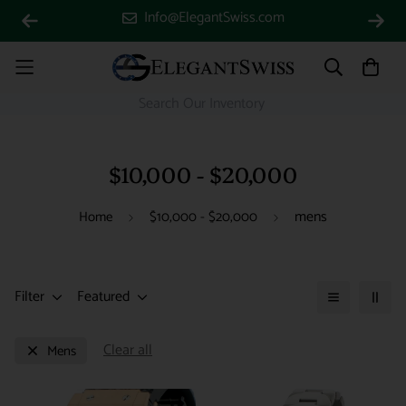
Info@ElegantSwiss.com
$10,000 - $20,000
mens
Home
$10,000 - $20,000
Filter
Featured
Clear all
Mens