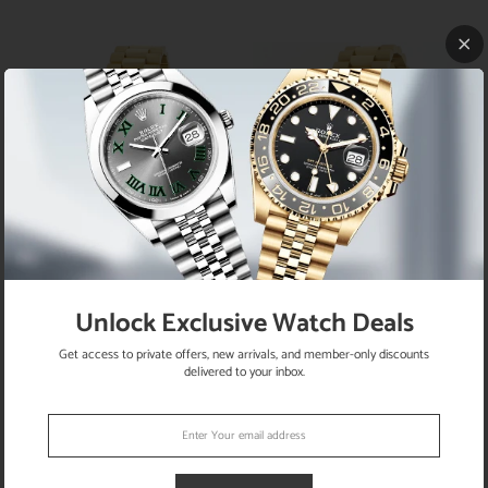
SOLD
SOLD
OUT
OUT
Rolex President Midsize 18K Yellow
Rolex President Day-Date 18K Yellow
Gold Factory Diamond Dial 31MM
Gold 36MM Ivory Jubilee Arabic Dial
Unlock Exclusive Watch Deals
Automatic Watch w/Diamond Bezel
Watch Box Papers
68278
Get access to private offers, new arrivals, and member-only discounts
delivered to your inbox.