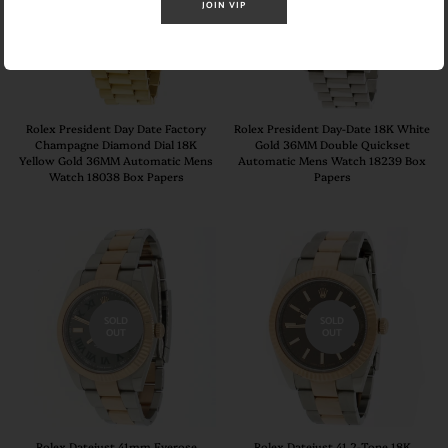
SOLD
SOLD
JOIN VIP
OUT
OUT
Rolex President Day Date Factory
Rolex President Day-Date 18K White
Champagne Diamond Dial 18K
Gold 36MM Double Quickset
Yellow Gold 36MM Automatic Mens
Automatic Mens Watch 18239 Box
Watch 18038 Box Papers
Papers
SOLD
SOLD
OUT
OUT
Rolex Datejust 41mm Everose
Rolex Datejust 41 2-Tone 18K