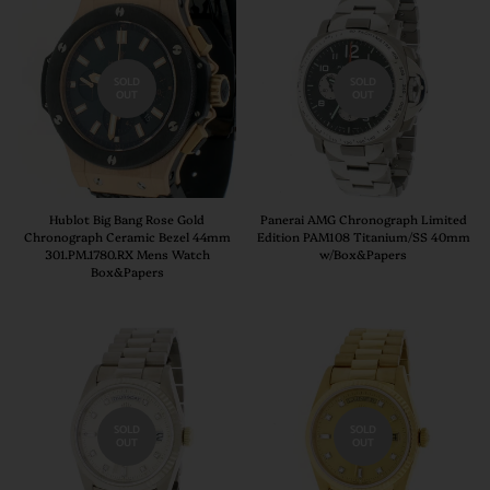
SOLD
SOLD
OUT
OUT
Hublot Big Bang Rose Gold
Panerai AMG Chronograph Limited
Chronograph Ceramic Bezel 44mm
Edition PAM108 Titanium/SS 40mm
301.PM.1780.RX Mens Watch
w/Box&Papers
Box&Papers
SOLD
SOLD
OUT
OUT