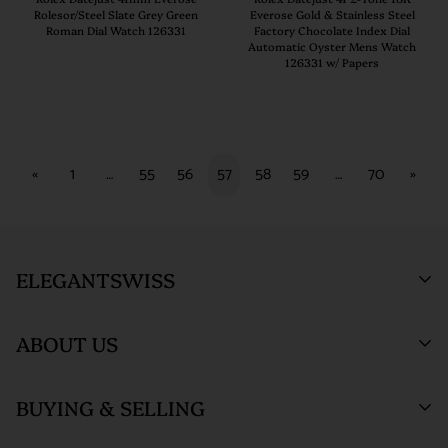
Rolesor/Steel Slate Grey Green
Everose Gold & Stainless Steel
Roman Dial Watch 126331
Factory Chocolate Index Dial
Automatic Oyster Mens Watch
126331 w/ Papers
«
1
…
55
56
57
58
59
…
70
»
ELEGANTSWISS
ABOUT US
Who We Are
BUYING & SELLING
ElegantSwiss Showroom
Testimonials
(by appointment only)